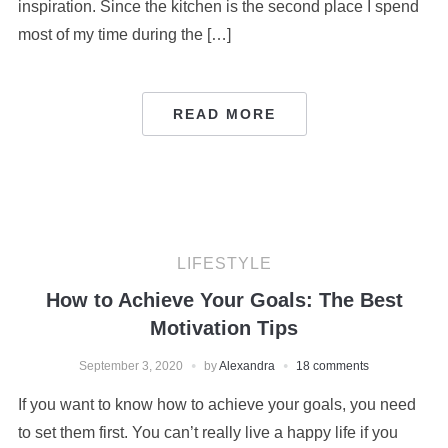
inspiration. Since the kitchen is the second place I spend
most of my time during the […]
READ MORE
LIFESTYLE
How to Achieve Your Goals: The Best
Motivation Tips
September 3, 2020
by
Alexandra
18 comments
If you want to know how to achieve your goals, you need
to set them first. You can’t really live a happy life if you