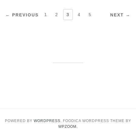
POSTS
1
2
3
4
5
← PREVIOUS
NEXT →
PAGINATION
POWERED BY
WORDPRESS.
FOODICA WORDPRESS THEME BY
WPZOOM.