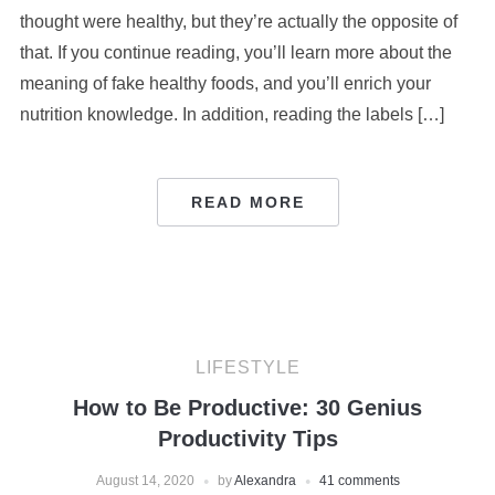
thought were healthy, but they’re actually the opposite of
that. If you continue reading, you’ll learn more about the
meaning of fake healthy foods, and you’ll enrich your
nutrition knowledge. In addition, reading the labels […]
READ MORE
LIFESTYLE
How to Be Productive: 30 Genius
Productivity Tips
August 14, 2020
by
Alexandra
41 comments