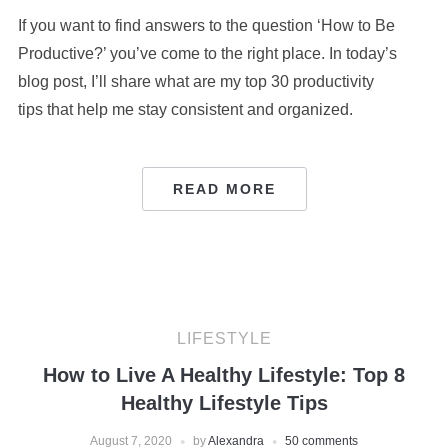
If you want to find answers to the question ‘How to Be
Productive?’ you’ve come to the right place. In today’s
blog post, I’ll share what are my top 30 productivity
tips that help me stay consistent and organized.
READ MORE
LIFESTYLE
How to Live A Healthy Lifestyle: Top 8
Healthy Lifestyle Tips
August 7, 2020
by
Alexandra
50 comments