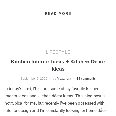
READ MORE
LIFESTYLE
Kitchen Interior Ideas + Kitchen Decor
Ideas
September 9, 2020
by
Alexandra
14 comments
In today’s post, I’ll share some of my favorite kitchen
interior ideas and kitchen décor ideas. This blog post is
not typical for me, but recently I’ve been obsessed with
interior design and I’m constantly looking for home décor