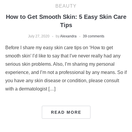
BEAUTY
How to Get Smooth Skin: 5 Easy Skin Care
Tips
July 27, 2020
by
Alexandra
39 comments
Before I share my easy skin care tips on ‘How to get
smooth skin’ I’d like to say that I’ve never really had any
serious skin problems. Also, I’m sharing my personal
experience, and I’m not a professional by any means. So if
you have any skin disease or condition, please consult
with a dermatologist […]
READ MORE