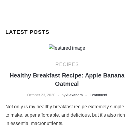
LATEST POSTS
RECIPES
Healthy Breakfast Recipe: Apple Banana
Oatmeal
October 23, 2020
by
Alexandra
1 comment
Not only is my healthy breakfast recipe extremely simple
to make, super affordable, and delicious, but it’s also rich
in essential macronutrients.