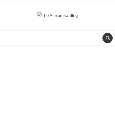
THE ALEXANDRA BLOG