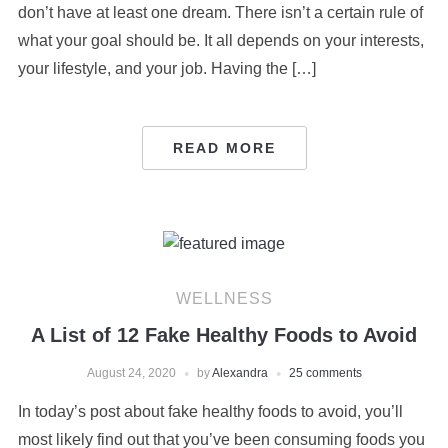
don’t have at least one dream. There isn’t a certain rule of
what your goal should be. It all depends on your interests,
your lifestyle, and your job. Having the […]
READ MORE
WELLNESS
A List of 12 Fake Healthy Foods to Avoid
August 24, 2020
by
Alexandra
25 comments
In today’s post about fake healthy foods to avoid, you’ll
most likely find out that you’ve been consuming foods you