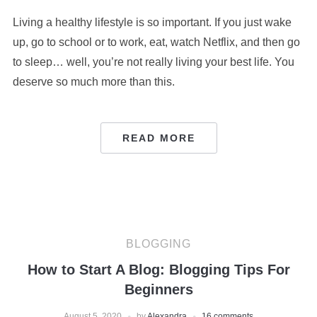
Living a healthy lifestyle is so important. If you just wake
up, go to school or to work, eat, watch Netflix, and then go
to sleep… well, you’re not really living your best life. You
deserve so much more than this.
READ MORE
BLOGGING
How to Start A Blog: Blogging Tips For
Beginners
August 5, 2020
by
Alexandra
16 comments