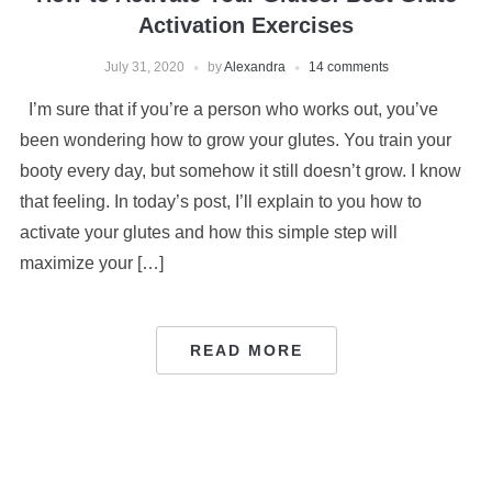
Activation Exercises
July 31, 2020
by
Alexandra
14 comments
I’m sure that if you’re a person who works out, you’ve
been wondering how to grow your glutes. You train your
booty every day, but somehow it still doesn’t grow. I know
that feeling. In today’s post, I’ll explain to you how to
activate your glutes and how this simple step will
maximize your […]
READ MORE