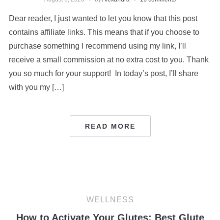
Dear reader, I just wanted to let you know that this post
contains affiliate links. This means that if you choose to
purchase something I recommend using my link, I’ll
receive a small commission at no extra cost to you. Thank
you so much for your support! In today’s post, I’ll share
with you my […]
READ MORE
WELLNESS
How to Activate Your Glutes: Best Glute