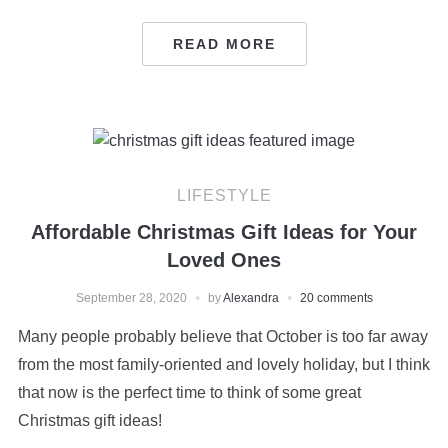
READ MORE
LIFESTYLE
Affordable Christmas Gift Ideas for Your
Loved Ones
September 28, 2020
by
Alexandra
20 comments
Many people probably believe that October is too far away
from the most family-oriented and lovely holiday, but I think
that now is the perfect time to think of some great
Christmas gift ideas!