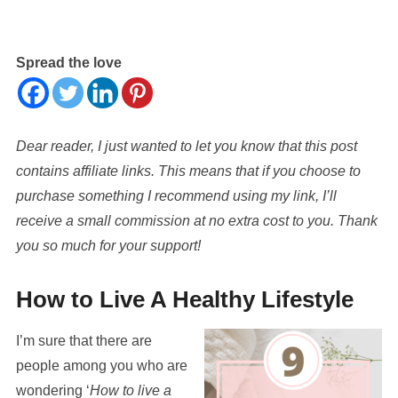
Spread the love
Dear reader, I just wanted to let you know that this post
contains affiliate links. This means that if you choose to
purchase something I recommend using my link, I’ll
receive a small commission at no extra cost to you. Thank
you so much for your support!
How to Live A Healthy Lifestyle
I’m sure that there are
people among you who are
wondering ‘
How to live a