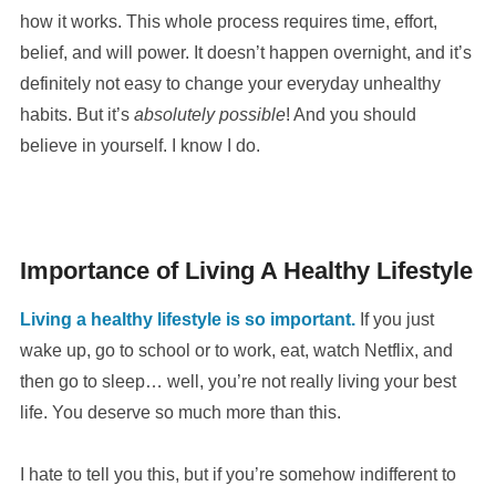
how it works. This whole process requires time, effort,
belief, and will power. It doesn’t happen overnight, and it’s
definitely not easy to change your everyday unhealthy
habits. But it’s
absolutely possible
! And you should
believe in yourself. I know I do.
Importance of Living A Healthy Lifestyle
Living a healthy lifestyle is so important.
If you just
wake up, go to school or to work, eat, watch Netflix, and
then go to sleep… well, you’re not really living your best
life. You deserve so much more than this.
I hate to tell you this, but if you’re somehow indifferent to