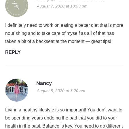
August 7, 2020 at 10:53 pm
I definitely need to work on eating a better diet that is more
nourishing and to take care of myself as all of that has
taken a bit of a backseat at the moment — great tips!
REPLY
Nancy
August 8, 2020 at 3:20 am
Living a healthy lifestyle is so important! You don’t want to
be spending years undoing the bad that you did to your
health in the past. Balance is key. You need to do different