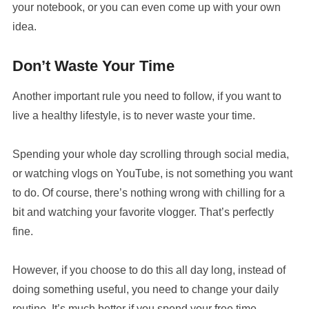
your notebook, or you can even come up with your own
idea.
Don’t Waste Your Time
Another important rule you need to follow, if you want to
live a healthy lifestyle, is to never waste your time.
Spending your whole day scrolling through social media,
or watching vlogs on YouTube, is not something you want
to do. Of course, there’s nothing wrong with chilling for a
bit and watching your favorite vlogger. That’s perfectly
fine.
However, if you choose to do this all day long, instead of
doing something useful, you need to change your daily
routine. It’s much better if you spend your free time