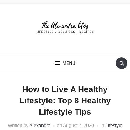
THE ALEXANDRA BLOG
MENU
How to Live A Healthy
Lifestyle: Top 8 Healthy
Lifestyle Tips
Written by
Alexandra
on
August 7, 2020
in
Lifestyle