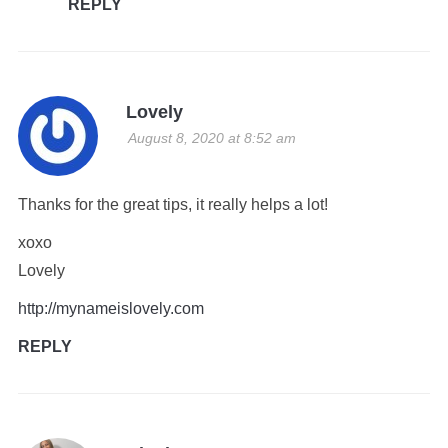
REPLY
Lovely
August 8, 2020 at 8:52 am
Thanks for the great tips, it really helps a lot!
xoxo
Lovely
http://mynameislovely.com
REPLY