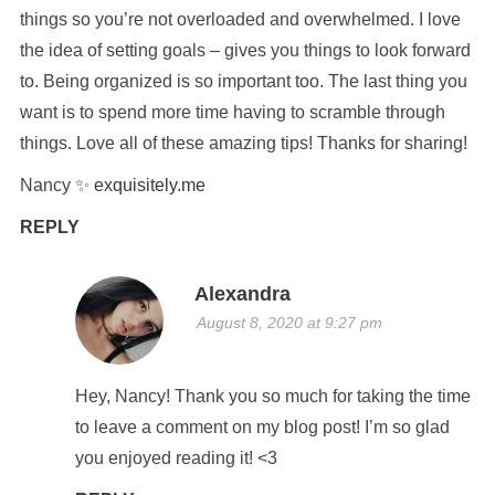
things so you’re not overloaded and overwhelmed. I love
the idea of setting goals – gives you things to look forward
to. Being organized is so important too. The last thing you
want is to spend more time having to scramble through
things. Love all of these amazing tips! Thanks for sharing!
Nancy ✨
exquisitely.me
REPLY
Alexandra
August 8, 2020 at 9:27 pm
Hey, Nancy! Thank you so much for taking the time
to leave a comment on my blog post! I’m so glad
you enjoyed reading it! <3