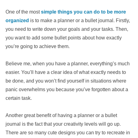
One of the most
simple things you can do to be more
organized
is to make a planner or a bullet journal. Firstly,
you need to write down your goals and your tasks. Then,
you want to add some bullet points about how exactly
you’re going to achieve them.
Believe me, when you have a planner, everything’s much
easier. You’ll have a clear idea of what exactly needs to
be done, and you won’t find yourself in situations where
panic overwhelms you because you’ve forgotten about a
certain task.
Another great benefit of having a planner or a bullet
journal is the fact that your creativity levels will go up.
There are so many cute designs you can try to recreate in