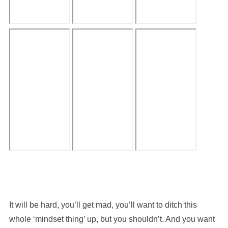
It will be hard, you’ll get mad, you’ll want to ditch this
whole ‘mindset thing’ up, but you shouldn’t. And you want