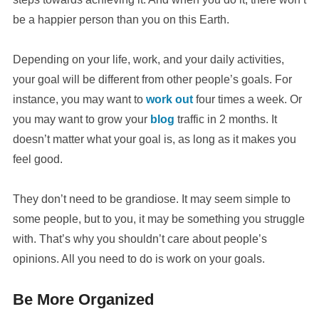
be a happier person than you on this Earth.
Depending on your life, work, and your daily activities,
your goal will be different from other people’s goals. For
instance, you may want to
work out
four times a week. Or
you may want to grow your
blog
traffic in 2 months. It
doesn’t matter what your goal is, as long as it makes you
feel good.
They don’t need to be grandiose. It may seem simple to
some people, but to you, it may be something you struggle
with. That’s why you shouldn’t care about people’s
opinions. All you need to do is work on your goals.
Be More Organized