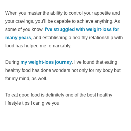
When you master the ability to control your appetite and
your cravings, you’ll be capable to achieve anything. As
some of you know,
I’ve struggled with weight-loss for
many years
, and establishing a healthy relationship with
food has helped me remarkably.
During
my weight-loss journey
, I’ve found that eating
healthy food has done wonders not only for my body but
for my mind, as well.
To eat good food is definitely one of the best healthy
lifestyle tips I can give you.