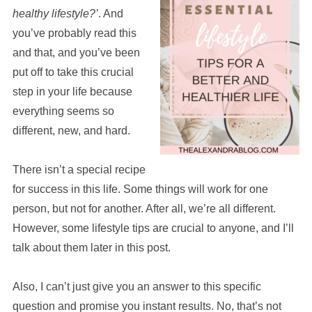
healthy lifestyle?’
. And
you’ve probably read this
and that, and you’ve been
put off to take this crucial
step in your life because
everything seems so
different, new, and hard.
There isn’t a special recipe
for success in this life. Some things will work for one
person, but not for another. After all, we’re all different.
However, some lifestyle tips are crucial to anyone, and I’ll
talk about them later in this post.
Also, I can’t just give you an answer to this specific
question and promise you instant results. No, that’s not