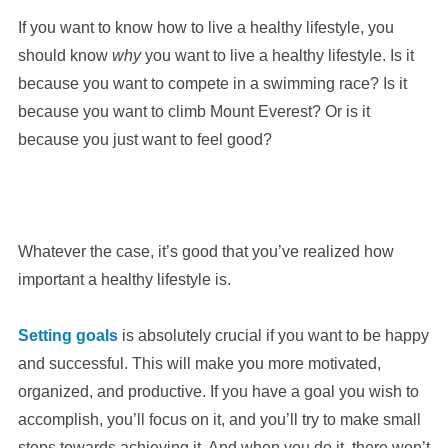
If you want to know how to live a healthy lifestyle, you
should know
why
you want to live a healthy lifestyle. Is it
because you want to compete in a swimming race? Is it
because you want to climb Mount Everest? Or is it
because you just want to feel good?
Whatever the case, it’s good that you’ve realized how
important a healthy lifestyle is.
Setting goals
is absolutely crucial if you want to be happy
and successful. This will make you more motivated,
organized, and productive. If you have a goal you wish to
accomplish, you’ll focus on it, and you’ll try to make small
steps towards achieving it. And when you do it, there won’t