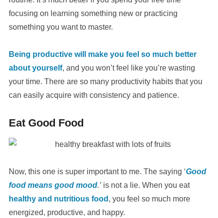
focusing on learning something new or practicing
something you want to master.
Being productive will make you feel so much better
about yourself
, and you won’t feel like you’re wasting
your time. There are so many productivity habits that you
can easily acquire with consistency and patience.
Eat Good Food
Now, this one is super important to me. The saying ‘
Good
food means good mood
.’
is not a lie. When you eat
healthy and nutritious food
, you feel so much more
energized, productive, and happy.