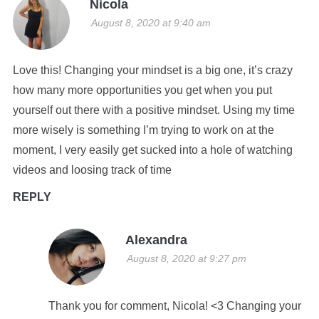
Nicola
August 8, 2020 at 9:40 am
Love this! Changing your mindset is a big one, it’s crazy
how many more opportunities you get when you put
yourself out there with a positive mindset. Using my time
more wisely is something I’m trying to work on at the
moment, I very easily get sucked into a hole of watching
videos and loosing track of time
REPLY
Alexandra
August 8, 2020 at 9:27 pm
Thank you for comment, Nicola! <3 Changing your