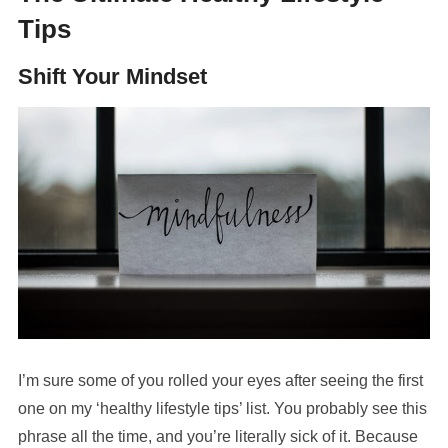
Tips
Shift Your Mindset
I’m sure some of you rolled your eyes after seeing the first
one on my ‘healthy lifestyle tips’ list. You probably see this
phrase all the time, and you’re literally sick of it. Because