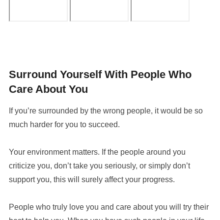
Surround Yourself With People Who
Care About You
If you’re surrounded by the wrong people, it would be so
much harder for you to succeed.
Your environment matters. If the people around you
criticize you, don’t take you seriously, or simply don’t
support you, this will surely affect your progress.
People who truly love you and care about you will try their