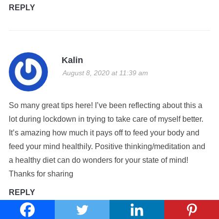
REPLY
Kalin
August 8, 2020 at 11:39 am
So many great tips here! I’ve been reflecting about this a
lot during lockdown in trying to take care of myself better.
It’s amazing how much it pays off to feed your body and
feed your mind healthily. Positive thinking/meditation and
a healthy diet can do wonders for your state of mind!
Thanks for sharing
REPLY