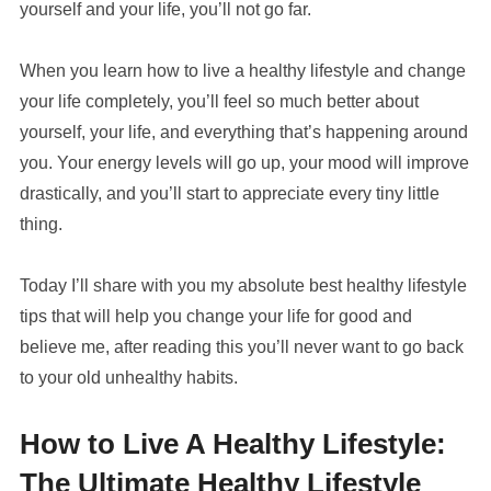
yourself and your life, you’ll not go far.
When you learn how to live a healthy lifestyle and change
your life completely, you’ll feel so much better about
yourself, your life, and everything that’s happening around
you. Your energy levels will go up, your mood will improve
drastically, and you’ll start to appreciate every tiny little
thing.
Today I’ll share with you my absolute best healthy lifestyle
tips that will help you change your life for good and
believe me, after reading this you’ll never want to go back
to your old unhealthy habits.
How to Live A Healthy Lifestyle:
The Ultimate Healthy Lifestyle