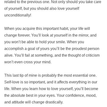
related to the previous one. Not only should you take care
of yourself, but you should also love yourself
unconditionally!
When you acquire this important habit, your life will
change forever. You’ll look at yourself in the mirror, and
you won’t be able to hold your smile. When you
accomplish a goal of yours you’ll be the proudest person
alive. You’ll fail at something, and the thought of criticism
won’t even cross your mind.
This last tip of mine is probably the most essential one.
Self-love is so important, and it affects everything in our
life. When you learn how to love yourself, you’ll become
the absolute best in your eyes. Your confidence, mood,
and attitude will change drastically.