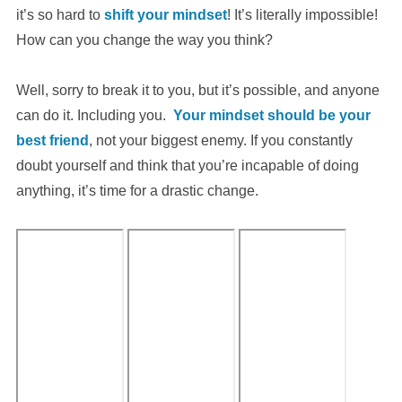
it’s so hard to
shift your mindset
! It’s literally impossible!
How can you change the way you think?
Well, sorry to break it to you, but it’s possible, and anyone
can do it. Including you.
Your mindset should be your
best friend
, not your biggest enemy. If you constantly
doubt yourself and think that you’re incapable of doing
anything, it’s time for a drastic change.