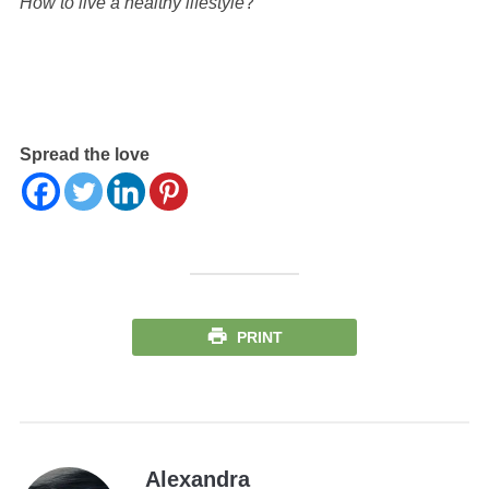
How to live a healthy lifestyle
?
Spread the love
PRINT
Alexandra