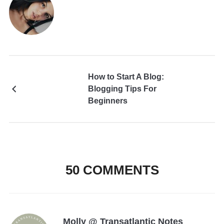
How to Start A Blog:
Blogging Tips For
Beginners
50 COMMENTS
Molly @ Transatlantic Notes