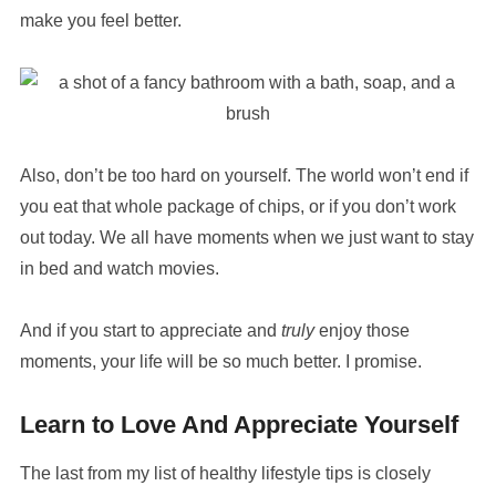
make you feel better.
Also, don’t be too hard on yourself. The world won’t end if
you eat that whole package of chips, or if you don’t work
out today. We all have moments when we just want to stay
in bed and watch movies.
And if you start to appreciate and
truly
enjoy those
moments, your life will be so much better. I promise.
Learn to Love And Appreciate Yourself
The last from my list of healthy lifestyle tips is closely