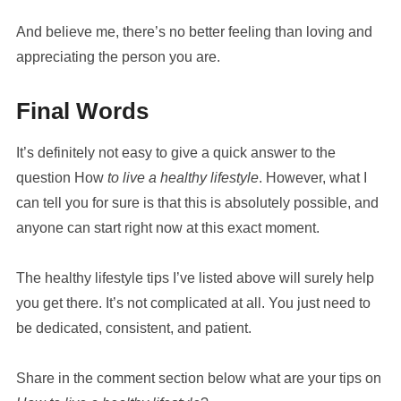
And believe me, there’s no better feeling than loving and
appreciating the person you are.
Final Words
It’s definitely not easy to give a quick answer to the
question How
to live a healthy lifestyle
. However, what I
can tell you for sure is that this is absolutely possible, and
anyone can start right now at this exact moment.
The healthy lifestyle tips I’ve listed above will surely help
you get there. It’s not complicated at all. You just need to
be dedicated, consistent, and patient.
Share in the comment section below what are your tips on