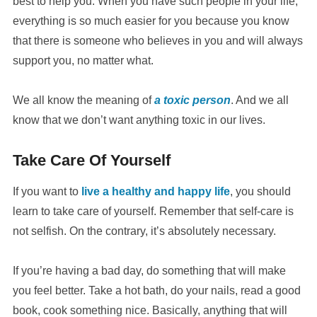
best to help you. When you have such people in your life,
everything is so much easier for you because you know
that there is someone who believes in you and will always
support you, no matter what.
We all know the meaning of
a toxic person
. And we all
know that we don’t want anything toxic in our lives.
Take Care Of Yourself
If you want to
live a healthy and happy life
, you should
learn to take care of yourself. Remember that self-care is
not selfish. On the contrary, it’s absolutely necessary.
If you’re having a bad day, do something that will make
you feel better. Take a hot bath, do your nails, read a good
book, cook something nice. Basically, anything that will