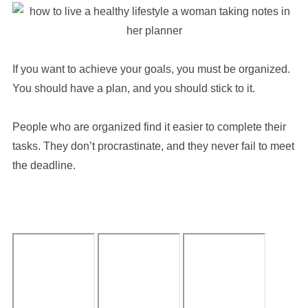
If you want to achieve your goals, you must be organized.
You should have a plan, and you should stick to it.
People who are organized find it easier to complete their
tasks. They don’t procrastinate, and they never fail to meet
the deadline.