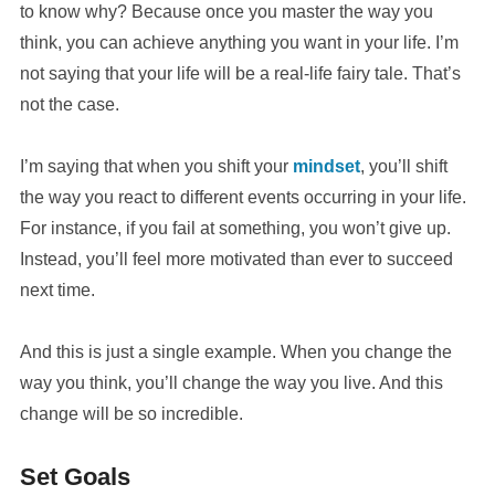
to know why? Because once you master the way you
think, you can achieve anything you want in your life. I’m
not saying that your life will be a real-life fairy tale. That’s
not the case.
I’m saying that when you shift your
mindset
, you’ll shift
the way you react to different events occurring in your life.
For instance, if you fail at something, you won’t give up.
Instead, you’ll feel more motivated than ever to succeed
next time.
And this is just a single example. When you change the
way you think, you’ll change the way you live. And this
change will be so incredible.
Set Goals