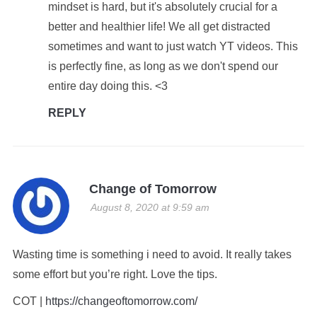
mindset is hard, but it's absolutely crucial for a
better and healthier life! We all get distracted
sometimes and want to just watch YT videos. This
is perfectly fine, as long as we don't spend our
entire day doing this. <3
REPLY
Change of Tomorrow
August 8, 2020 at 9:59 am
Wasting time is something i need to avoid. It really takes
some effort but you’re right. Love the tips.
COT |
https://changeoftomorrow.com/