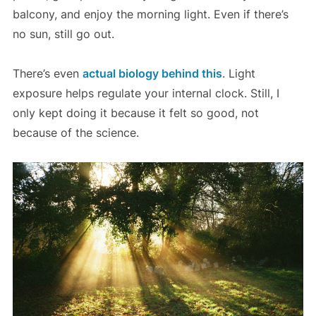
balcony, and enjoy the morning light. Even if there’s
no sun, still go out.
There’s even
actual biology behind this
. Light
exposure helps regulate your internal clock. Still, I
only kept doing it because it felt so good, not
because of the science.