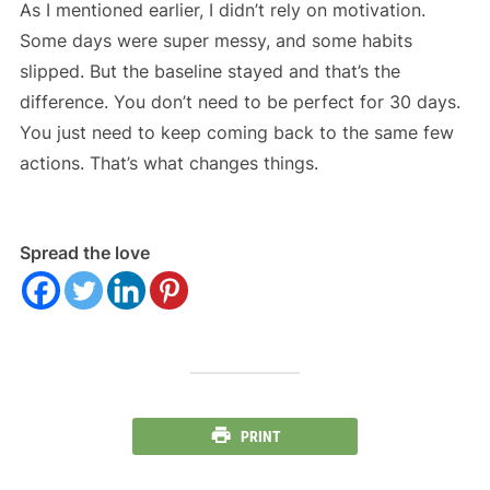
As I mentioned earlier, I didn’t rely on motivation.
Some days were super messy, and some habits
slipped. But the baseline stayed and that’s the
difference. You don’t need to be perfect for 30 days.
You just need to keep coming back to the same few
actions. That’s what changes things.
Spread the love
PRINT