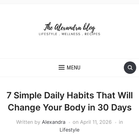
THE ALEXANDRA BLOG
MENU
7 Simple Daily Habits That Will
Change Your Body in 30 Days
Written by
Alexandra
on
April 11, 2026
in
Lifestyle