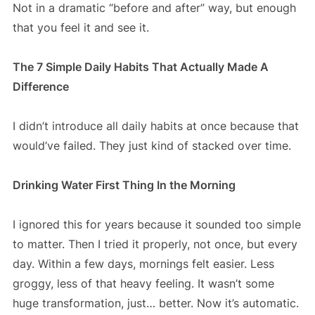
Not in a dramatic “before and after” way, but enough
that you feel it and see it.
The 7 Simple Daily Habits That Actually Made A
Difference
I didn’t introduce all daily habits at once because that
would’ve failed. They just kind of stacked over time.
Drinking Water First Thing In the Morning
I ignored this for years because it sounded too simple
to matter. Then I tried it properly, not once, but every
day. Within a few days, mornings felt easier. Less
groggy, less of that heavy feeling. It wasn’t some
huge transformation, just… better. Now it’s automatic.