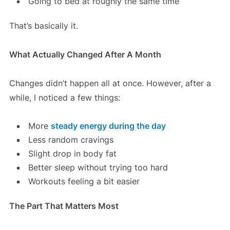
Going to bed at roughly the same time
That’s basically it.
What Actually Changed After A Month
Changes didn’t happen all at once. However, after a
while, I noticed a few things:
More
steady energy during the day
Less random cravings
Slight drop in body fat
Better sleep without trying too hard
Workouts feeling a bit easier
The Part That Matters Most