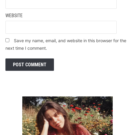
WEBSITE
Save my name, email, and website in this browser for the
next time I comment.