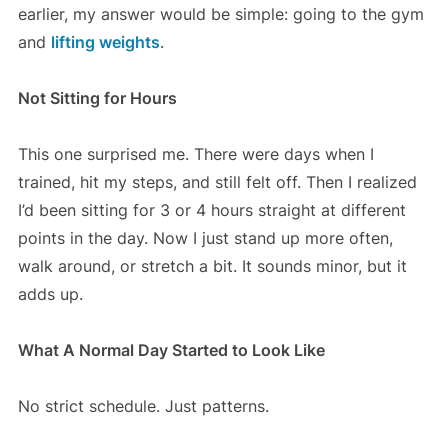
earlier, my answer would be simple: going to the gym
and
lifting weights
.
Not Sitting for Hours
This one surprised me. There were days when I
trained, hit my steps, and still felt off. Then I realized
I’d been sitting for 3 or 4 hours straight at different
points in the day. Now I just stand up more often,
walk around, or stretch a bit. It sounds minor, but it
adds up.
What A Normal Day Started to Look Like
No strict schedule. Just patterns.