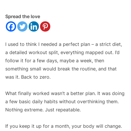
Spread the love
I used to think I needed a perfect plan – a strict diet,
a detailed workout split, everything mapped out. I’d
follow it for a few days, maybe a week, then
something small would break the routine, and that
was it. Back to zero.
What finally worked wasn’t a better plan. It was doing
a few basic daily habits without overthinking them.
Nothing extreme. Just repeatable.
If you keep it up for a month, your body will change.