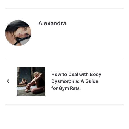
Alexandra
How to Deal with Body
Dysmorphia: A Guide
for Gym Rats