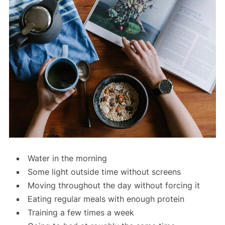
Water in the morning
Some light outside time without screens
Moving throughout the day without forcing it
Eating regular meals with enough protein
Training a few times a week