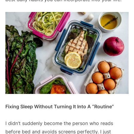
Fixing Sleep Without Turning It Into A “Routine”
I didn’t suddenly become the person who reads
before bed and avoids screens perfectly. I just