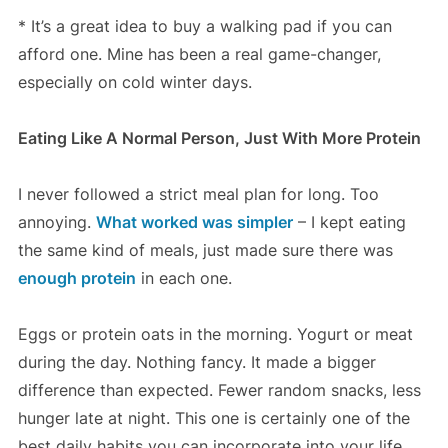
* It’s a great idea to buy a walking pad if you can
afford one. Mine has been a real game-changer,
especially on cold winter days.
Eating Like A Normal Person, Just With More Protein
I never followed a strict meal plan for long. Too
annoying.
What worked was simpler
– I kept eating
the same kind of meals, just made sure there was
enough protein
in each one.
Eggs or protein oats in the morning. Yogurt or meat
during the day. Nothing fancy. It made a bigger
difference than expected. Fewer random snacks, less
hunger late at night. This one is certainly one of the
best daily habits you can incorporate into your life.