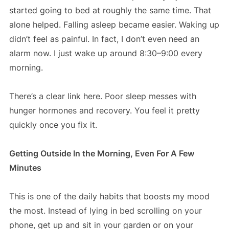
started going to bed at roughly the same time. That
alone helped. Falling asleep became easier. Waking up
didn’t feel as painful. In fact, I don’t even need an
alarm now. I just wake up around 8:30–9:00 every
morning.
There’s a clear link here. Poor sleep messes with
hunger hormones and recovery. You feel it pretty
quickly once you fix it.
Getting Outside In the Morning, Even For A Few
Minutes
This is one of the daily habits that boosts my mood
the most. Instead of lying in bed scrolling on your
phone, get up and sit in your garden or on your