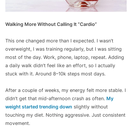
Walking More Without Calling It “Cardio”
This one changed more than I expected. I wasn’t
overweight, I was training regularly, but I was sitting
most of the day. Work, phone, laptop, repeat. Adding
a daily walk didn’t feel like an effort, so I actually
stuck with it. Around 8–10k steps most days.
After a couple of weeks, my energy felt more stable. I
didn’t get that mid-afternoon crash as often.
My
weight started trending down
slightly without
touching my diet. Nothing aggressive. Just consistent
movement.