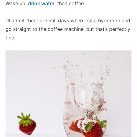
Wake up,
drink water
, then coffee.
I’ll admit there are still days when I skip hydration and
go straight to the coffee machine, but that’s perfectly
fine.