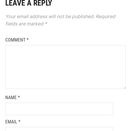
LEAVE A REPLY
Your email address will not be published.
Required
fields are marked
*
COMMENT
*
NAME
*
EMAIL
*