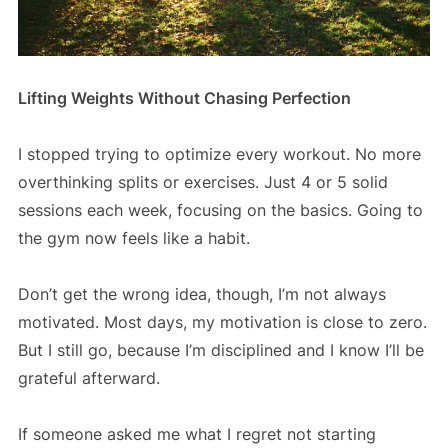
Lifting Weights Without Chasing Perfection
I stopped trying to optimize every workout. No more
overthinking splits or exercises. Just 4 or 5 solid
sessions each week, focusing on the basics. Going to
the gym now feels like a habit.
Don’t get the wrong idea, though, I’m not always
motivated. Most days, my motivation is close to zero.
But I still go, because I’m disciplined and I know I’ll be
grateful afterward.
If someone asked me what I regret not starting