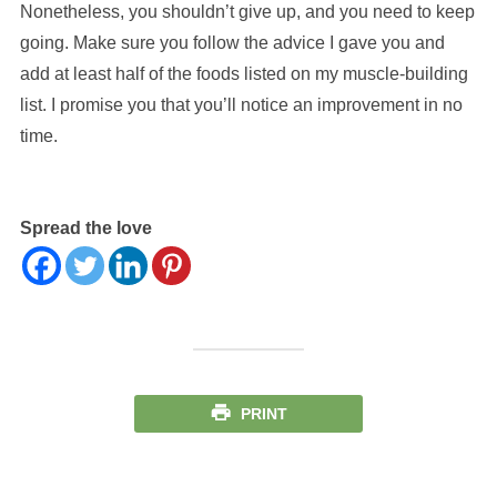
Nonetheless, you shouldn’t give up, and you need to keep
going. Make sure you follow the advice I gave you and
add at least half of the foods listed on my muscle-building
list. I promise you that you’ll notice an improvement in no
time.
Spread the love
PRINT