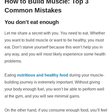
How to Build Muscle: Top 3
Common Mistakes
You don’t eat enough
Let me share a secret with you. You need to eat. Whether
you want to build muscle or want to be healthy, you must
eat. Don’t starve yourself because this won’t help you in
any way, and you will most likely experience some health
problems.
Eating
nutritious and healthy food
during your muscle-
building journey is extremely important. Without giving
your body enough fuel, you won’t be able to perform well
at the gym, and you will see minimal gains.
On the other hand, if you consume enough food, you’ll feel