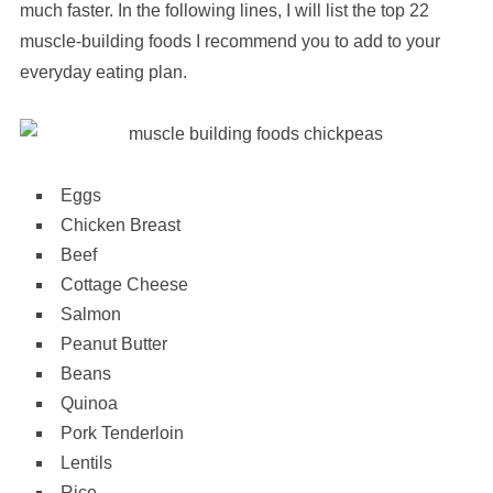
much faster. In the following lines, I will list the top 22
muscle-building foods I recommend you to add to your
everyday eating plan.
Eggs
Chicken Breast
Beef
Cottage Cheese
Salmon
Peanut Butter
Beans
Quinoa
Pork Tenderloin
Lentils
Rice