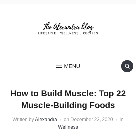
THE ALEXANDRA BLOG
MENU
How to Build Muscle: Top 22
Muscle-Building Foods
Written by
Alexandra
on
December 22, 2020
in
Wellness