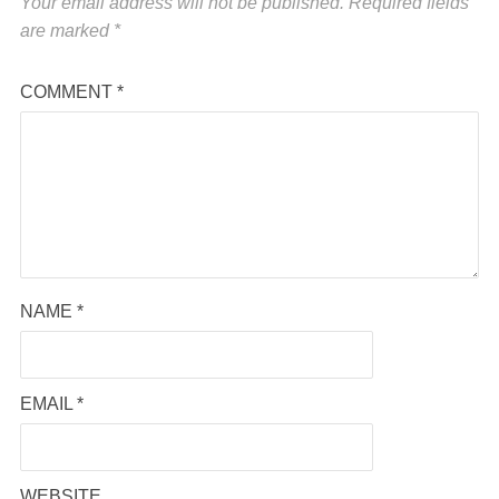
Your email address will not be published.
Required fields
are marked
*
COMMENT
*
NAME
*
EMAIL
*
WEBSITE