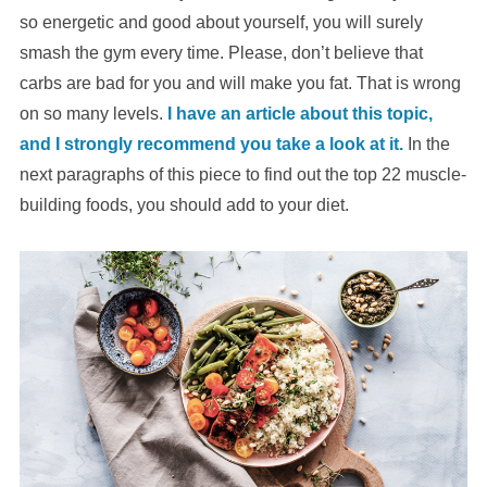
so energetic and good about yourself, you will surely
smash the gym every time. Please, don’t believe that
carbs are bad for you and will make you fat. That is wrong
on so many levels.
I have an article about this topic,
and I strongly recommend you take a look at it.
In the
next paragraphs of this piece to find out the top 22 muscle-
building foods, you should add to your diet.