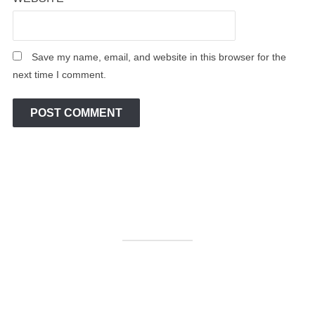
Save my name, email, and website in this browser for the
next time I comment.