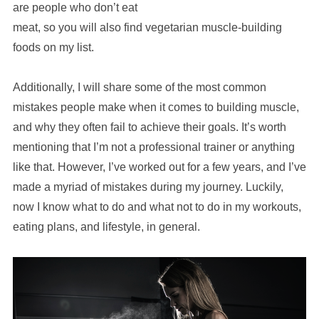
are people who don’t eat
meat, so you will also find vegetarian muscle-building
foods on my list.
Additionally, I will share some of the most common
mistakes people make when it comes to building muscle,
and why they often fail to achieve their goals. It’s worth
mentioning that I’m not a professional trainer or anything
like that. However, I’ve worked out for a few years, and I’ve
made a myriad of mistakes during my journey. Luckily,
now I know what to do and what not to do in my workouts,
eating plans, and lifestyle, in general.