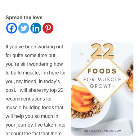
Spread the love
If you’ve been working out
for quite some time but
you’re still wondering how
to build muscle, I’m here for
you, my friend. In today’s
post, I will share my top 22
recommendations for
muscle-building foods that
will help you so much in
your journey. I’ve taken into
account the fact that there