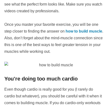
see what the perfect form looks like. Make sure you watch
videos created by professionals.
Once you master your favorite exercise, you will be one
step closer to finding the answer on
how to build muscle
.
Also, don’t forget about the mind-muscle connection since
this is one of the best ways to feel greater tension in your
muscles while working out.
You’re doing too much cardio
Even though cardio is really good for you (I rarely do
cardio but whatever), you should be careful with it when it
comes to building muscle. If you do cardio-only workouts