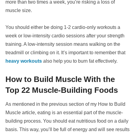
more than two times a week, you’re risking a loss of
muscle size.
You should either be doing 1-2 cardio-only workouts a
week or low-intensity cardio sessions after your strength
training. A low-intensity session means walking on the
treadmill or climbing on it. It’s important to remember that
heavy workouts
also help you to burn fat effectively.
How to Build Muscle With the
Top 22 Muscle-Building Foods
As mentioned in the previous section of my How to Build
Muscle article, eating is an essential part of the muscle-
building process. You should eat nutritious food on a daily
basis. This way, you’ll be full of energy and will see results