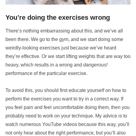
You’re doing the exercises wrong
There’s nothing embarrassing about this, and we’ve all
been there. We go to the gym, and we start doing some
weirdly-looking exercises just because we’ve heard
they’re effective. Or we start lifting weights that are way too
heavy, which results in a wrong and
dangerous!
performance of the particular exercise.
To avoid this, you should first educate yourself on how to
perform the exercises you want to try in a correct way. If
you feel pain and feel uncomfortable doing them, then you
probably need to work on your technique. My advice is to
watch numerous YouTube videos because this way, you’ll
not only hear about the right performance, but you’ll also