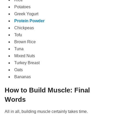
Potatoes
Greek Yogurt
Protein Powder
Chickpeas
Tofu
Brown Rice
Tuna
Mixed Nuts
Turkey Breast
Oats
Bananas
How to Build Muscle: Final
Words
All in all, building muscle certainly takes time.