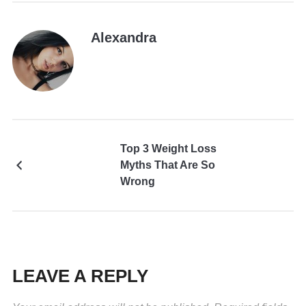
Alexandra
Top 3 Weight Loss
Myths That Are So
Wrong
LEAVE A REPLY