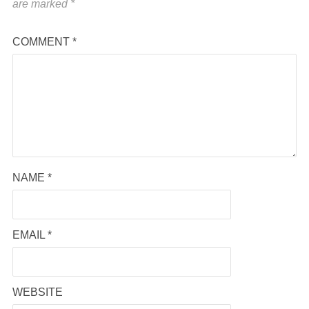
are marked
*
COMMENT
*
NAME
*
EMAIL
*
WEBSITE