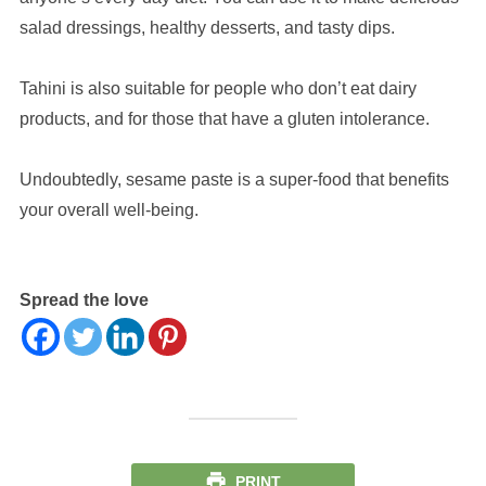
salad dressings, healthy desserts, and tasty dips.
Tahini is also suitable for people who don’t eat dairy
products, and for those that have a gluten intolerance.
Undoubtedly, sesame paste is a super-food that benefits
your overall well-being.
Spread the love
PRINT