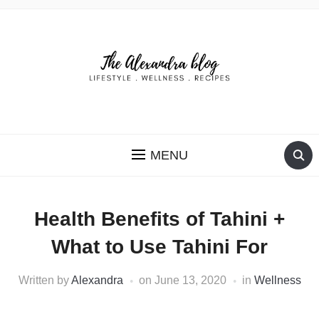
THE ALEXANDRA BLOG
MENU
Health Benefits of Tahini +
What to Use Tahini For
Written by
Alexandra
on
June 13, 2020
in
Wellness