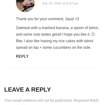
July 18, 2020 at 8:23 am
Thank you for your comment, Jaya! <3
Oatmeal with a mashed banana, a spoon of tahini,
and some nuts tastes great! I hope you like it. 🙂
Btw, I also like having my rice cakes with tahini
spread on top + some cucumbers on the side.
REPLY
LEAVE A REPLY
Your email address will not be published.
Required fields