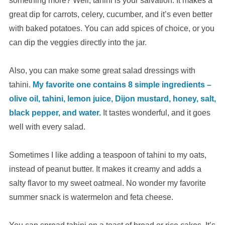
something more? Well, tahini is your salvation. It makes a
great dip for carrots, celery, cucumber, and it’s even better
with baked potatoes. You can add spices of choice, or you
can dip the veggies directly into the jar.
Also, you can make some great salad dressings with
tahini.
My favorite one contains 8 simple ingredients –
olive oil, tahini, lemon juice, Dijon mustard, honey, salt,
black pepper, and water.
It tastes wonderful, and it goes
well with every salad.
Sometimes I like adding a teaspoon of tahini to my oats,
instead of peanut butter. It makes it creamy and adds a
salty flavor to my sweet oatmeal. No wonder my favorite
summer snack is watermelon and feta cheese.