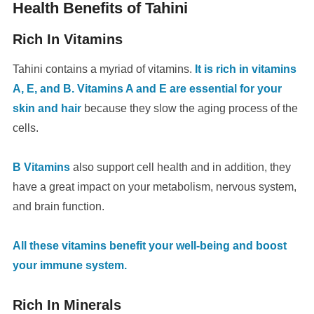
Health Benefits of Tahini
Rich In Vitamins
Tahini contains a myriad of vitamins.
It is rich in vitamins
A, E, and B. Vitamins A and E are essential for your
skin and hair
because they slow the aging process of the
cells.
B Vitamins
also support cell health and in addition, they
have a great impact on your metabolism, nervous system,
and brain function.
All these vitamins benefit your well-being and boost
your immune system.
Rich In Minerals