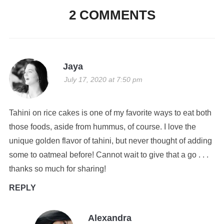
2 COMMENTS
Jaya
July 17, 2020 at 7:50 pm
Tahini on rice cakes is one of my favorite ways to eat both
those foods, aside from hummus, of course. I love the
unique golden flavor of tahini, but never thought of adding
some to oatmeal before! Cannot wait to give that a go . . .
thanks so much for sharing!
REPLY
Alexandra