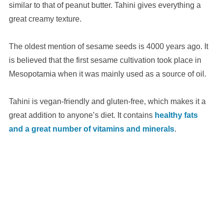
similar to that of peanut butter. Tahini gives everything a
great creamy texture.
The oldest mention of sesame seeds is 4000 years ago. It
is believed that the first sesame cultivation took place in
Mesopotamia when it was mainly used as a source of oil.
Tahini is vegan-friendly and gluten-free, which makes it a
great addition to anyone’s diet. It contains
healthy fats
and a great number of vitamins and minerals
.