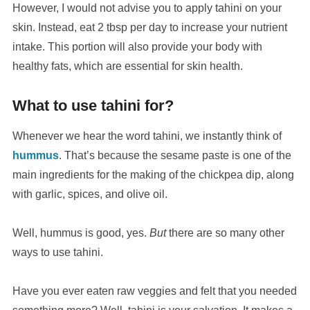
However, I would not advise you to apply tahini on your
skin. Instead, eat 2 tbsp per day to increase your nutrient
intake. This portion will also provide your body with
healthy fats, which are essential for skin health.
What to use tahini for?
Whenever we hear the word tahini, we instantly think of
hummus
. That’s because the sesame paste is one of the
main ingredients for the making of the chickpea dip, along
with garlic, spices, and olive oil.
Well, hummus is good, yes.
But
there are so many other
ways to use tahini.
Have you ever eaten raw veggies and felt that you needed