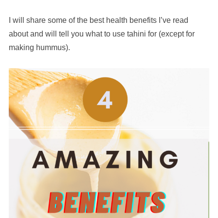
I will share some of the best health benefits I’ve read
about and will tell you what to use tahini for (except for
making hummus).