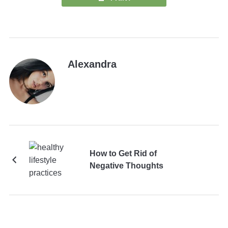
Alexandra
How to Get Rid of
Negative Thoughts