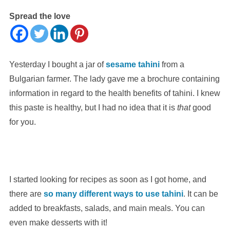
Spread the love
Yesterday I bought a jar of
sesame tahini
from a
Bulgarian farmer. The lady gave me a brochure containing
information in regard to the health benefits of tahini. I knew
this paste is healthy, but I had no idea that it is
that
good
for you.
I started looking for recipes as soon as I got home, and
there are
so many different ways to use tahini
. It can be
added to breakfasts, salads, and main meals. You can
even make desserts with it!