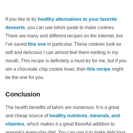
If you like to try
healthy alternatives to your favorite
desserts
, you can use tahini paste to make cookies.
There are many and different recipes on the Internet, but
I’ve saved
this one
in particular. These cookies look so
soft and delicious I can almost feel them melting in my
mouth. This recipe is definitely a must-try for me, but if you
are a chocolate chip cookie lover, then
this recipe
might
be the one for you.
Conclusion
The health benefits of tahini are numerous. It is a great
and cheap source of
healthy nutrients, minerals, and
vitamins
, which makes it a great flavorful addition to
anyone’s every-day diet. You can use it to make delicious