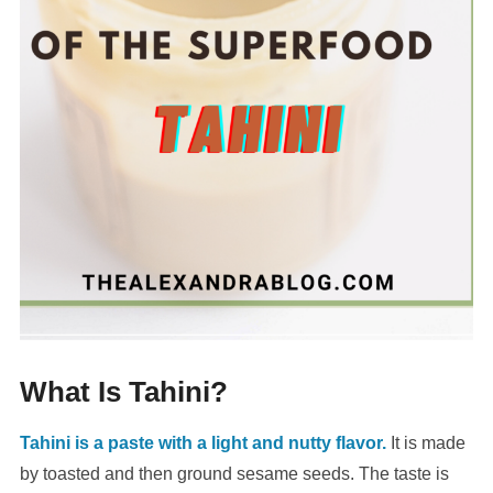
What Is Tahini?
Tahini is a paste with a light and nutty flavor.
It is made
by toasted and then ground sesame seeds. The taste is