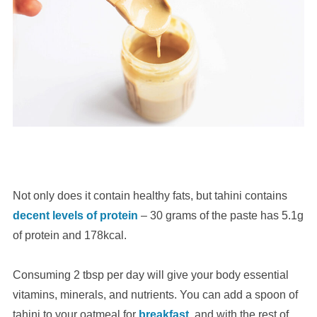
Not only does it contain healthy fats, but tahini contains
decent levels of protein
– 30 grams of the paste has 5.1g
of protein and 178kcal.
Consuming 2 tbsp per day will give your body essential
vitamins, minerals, and nutrients. You can add a spoon of
tahini to your oatmeal for
breakfast
, and with the rest of