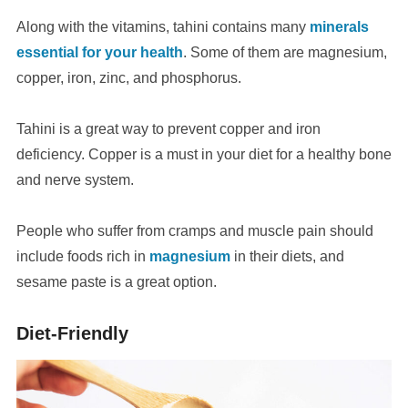
Along with the vitamins, tahini contains many
minerals
essential for your health
. Some of them are magnesium,
copper, iron, zinc, and phosphorus.
Tahini is a great way to prevent copper and iron
deficiency. Copper is a must in your diet for a healthy bone
and nerve system.
People who suffer from cramps and muscle pain should
include foods rich in
magnesium
in their diets, and
sesame paste is a great option.
Diet-Friendly