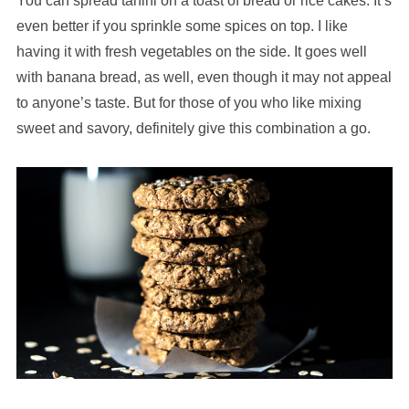
You can spread tahini on a toast of bread or rice cakes. It’s
even better if you sprinkle some spices on top. I like
having it with fresh vegetables on the side. It goes well
with banana bread, as well, even though it may not appeal
to anyone’s taste. But for those of you who like mixing
sweet and savory, definitely give this combination a go.