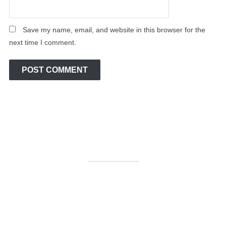
Save my name, email, and website in this browser for the
next time I comment.