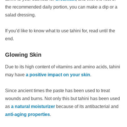
the recommended daily portion, you can make a dip or a
salad dressing.
If you’d like to know what to use tahini for, read until the
end.
Glowing Skin
Due to its high content of vitamins and amino acids, tahini
may have
a positive impact on your skin
.
Since ancient times the paste has been used to treat
wounds and burns. Not only this but tahini has been used
as
a natural moisturizer
because of its antibacterial and
anti-aging properties
.