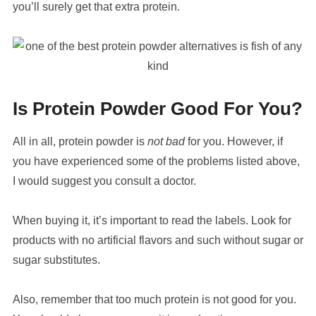
you’ll surely get that extra protein.
Is Protein Powder Good For You?
All in all, protein powder is
not bad
for you. However, if
you have experienced some of the problems listed above,
I would suggest you consult a doctor.
When buying it, it’s important to read the labels. Look for
products with no artificial flavors and such without sugar or
sugar substitutes.
Also, remember that too much protein is not good for you.