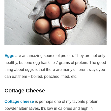
Eggs
are an amazing source of protein. They are not only
healthy, but one egg has 6 to 7 grams of protein. The good
thing about eggs is that there are many different ways you
can eat them – boiled, poached, fried, etc.
Cottage Cheese
Cottage cheese
is perhaps one of my favorite protein
powder alternatives. It’s low in calories and high in