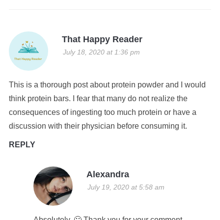
That Happy Reader
July 18, 2020 at 1:36 pm
This is a thorough post about protein powder and I would
think protein bars. I fear that many do not realize the
consequences of ingesting too much protein or have a
discussion with their physician before consuming it.
REPLY
Alexandra
July 19, 2020 at 5:58 am
Absolutely. 🙁 Thank you for your comment.