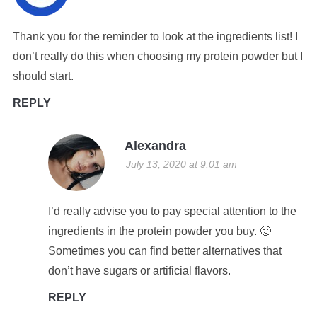
Thank you for the reminder to look at the ingredients list! I
don’t really do this when choosing my protein powder but I
should start.
REPLY
Alexandra
July 13, 2020 at 9:01 am
I’d really advise you to pay special attention to the
ingredients in the protein powder you buy. 🙂
Sometimes you can find better alternatives that
don’t have sugars or artificial flavors.
REPLY