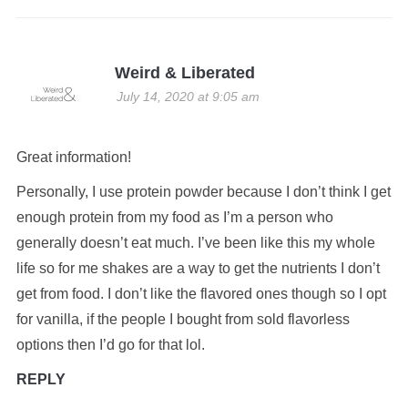
Weird & Liberated
July 14, 2020 at 9:05 am
Great information!
Personally, I use protein powder because I don’t think I get
enough protein from my food as I’m a person who
generally doesn’t eat much. I’ve been like this my whole
life so for me shakes are a way to get the nutrients I don’t
get from food. I don’t like the flavored ones though so I opt
for vanilla, if the people I bought from sold flavorless
options then I’d go for that lol.
REPLY