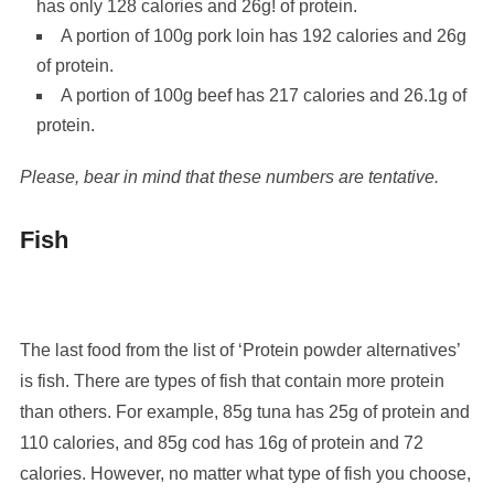
has only 128 calories and 26g! of protein.
A portion of 100g pork loin has 192 calories and 26g
of protein.
A portion of 100g beef has 217 calories and 26.1g of
protein.
Please, bear in mind that these numbers are tentative.
Fish
The last food from the list of ‘Protein powder alternatives’
is fish. There are types of fish that contain more protein
than others. For example, 85g tuna has 25g of protein and
110 calories, and 85g cod has 16g of protein and 72
calories. However, no matter what type of fish you choose,