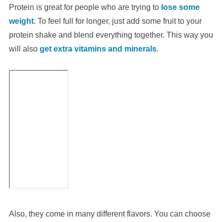
Protein is great for people who are trying to
lose some
weight
. To feel full for longer, just add some fruit to your
protein shake and blend everything together. This way you
will also
get extra vitamins and minerals
.
Also, they come in many different flavors. You can choose