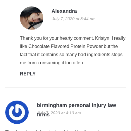
Alexandra
July 7, 2020 at 8:44 am
Thank you for your hearty comment, Kristyn! I really
like Chocolate Flavored Protein Powder but the
fact that it contains so many bad ingredients stops
me from consuming it too often.
REPLY
birmingham personal injury law
July 7, 2020 at 4:10 am
firms