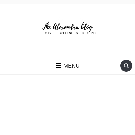
THE ALEXANDRA BLOG
MENU