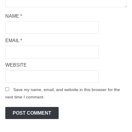
NAME
*
EMAIL
*
WEBSITE
Save my name, email, and website in this browser for the
next time I comment.