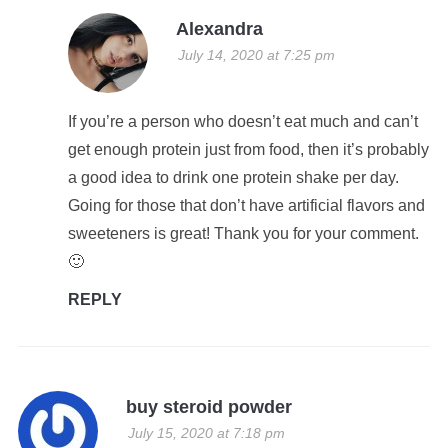
Alexandra
July 14, 2020 at 7:25 pm
If you’re a person who doesn’t eat much and can’t
get enough protein just from food, then it’s probably
a good idea to drink one protein shake per day.
Going for those that don’t have artificial flavors and
sweeteners is great! Thank you for your comment.
🙂
REPLY
buy steroid powder
July 15, 2020 at 7:18 pm