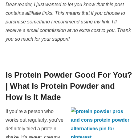
Dear reader, I just wanted to let you know that this post
contains affiliate links. This means that if you choose to
purchase something I recommend using my link, I’ll
receive a small commission at no extra cost to you. Thank
you so much for your support!
Is Protein Powder Good For You?
|
What Is Protein Powder and
How Is It Made
If you’re a person who
works out regularly, you’ve
definitely tried a protein
shake. It’s sweet, creamy,