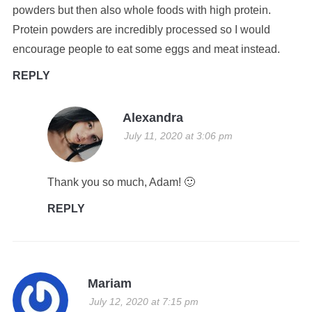
powders but then also whole foods with high protein.
Protein powders are incredibly processed so I would
encourage people to eat some eggs and meat instead.
REPLY
Alexandra
July 11, 2020 at 3:06 pm
Thank you so much, Adam! 🙂
REPLY
Mariam
July 12, 2020 at 7:15 pm