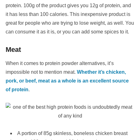
protein. 100g of the product gives you 12g of protein, and
it has less than 100 calories. This inexpensive product is
great for people who are trying to lose weight, as well. You
can consume it as it is, or you can add some spices to it.
Meat
When it comes to protein powder alternatives, it’s
impossible not to mention meat.
Whether it’s chicken,
pork, or beef, meat as a whole is an excellent source
of protein
.
A portion of 85g skinless, boneless chicken breast