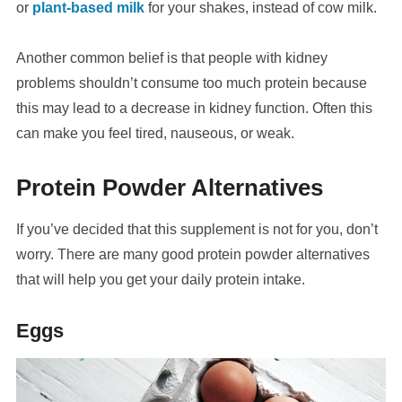
or
plant-based milk
for your shakes, instead of cow milk.
Another common belief is that people with kidney
problems shouldn’t consume too much protein because
this may lead to a decrease in kidney function. Often this
can make you feel tired, nauseous, or weak.
Protein Powder Alternatives
If you’ve decided that this supplement is not for you, don’t
worry. There are many good protein powder alternatives
that will help you get your daily protein intake.
Eggs