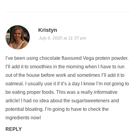
Kristyn
July 6, 2020 at 11:37 pm
I’ve been using chocolate flavoured Vega protein powder.
I’ll add it to smoothies in the morning when I have to run
out of the house before work and sometimes I’ll add it to
oatmeal. I usually use it if it’s a day I know I’m not going to
be eating proper foods. This was a really informative
article! I had no idea about the sugar/sweeteners and
potential bloating. I’m going to have to check the
ingredients now!
REPLY