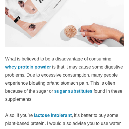
What is believed to be a disadvantage of consuming
whey protein powder
is that it may cause some digestive
problems. Due to excessive consumption, many people
experience bloating or/and stomach pain. This is often
because of the sugar or
sugar substitutes
found in these
supplements.
Also, if you’re
lactose intolerant
, it’s better to buy some
plant-based protein. I would also advise you to use water