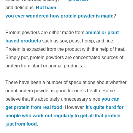
and delicious.
But have
you ever wondered how protein powder is made
?
Protein powders are either made from
animal or plant-
based products
such as soy, peas, hemp, and rice.
Protein is extracted from the product with the help of heat.
Simply put, protein powders are concentrated sources of
protein from plant or animal products.
There have been a number of speculations about whether
or not protein powder is good for one’s health. Some
believe that it’s absolutely unnecessary since
you can
get protein from real food
. However,
it’s quite hard for
people who work out regularly to get all that protein
just from food
.