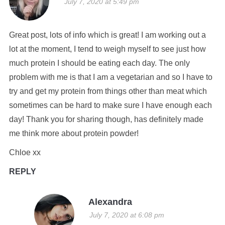
July 7, 2020 at 5:49 pm
Great post, lots of info which is great! I am working out a
lot at the moment, I tend to weigh myself to see just how
much protein I should be eating each day. The only
problem with me is that I am a vegetarian and so I have to
try and get my protein from things other than meat which
sometimes can be hard to make sure I have enough each
day! Thank you for sharing though, has definitely made
me think more about protein powder!
Chloe xx
REPLY
Alexandra
July 7, 2020 at 6:08 pm