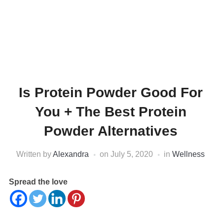
Is Protein Powder Good For
You + The Best Protein
Powder Alternatives
Written by
Alexandra
on
July 5, 2020
in
Wellness
Spread the love