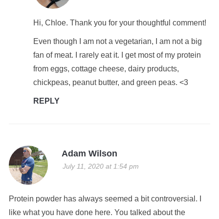
Hi, Chloe. Thank you for your thoughtful comment!
Even though I am not a vegetarian, I am not a big
fan of meat. I rarely eat it. I get most of my protein
from eggs, cottage cheese, dairy products,
chickpeas, peanut butter, and green peas. <3
REPLY
Adam Wilson
July 11, 2020 at 1:54 pm
Protein powder has always seemed a bit controversial. I
like what you have done here. You talked about the