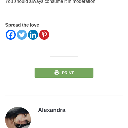
You should always consume it in moderation.
Spread the love
PRINT
Alexandra