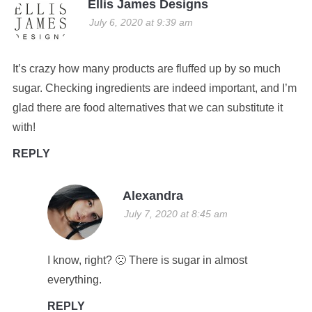
Ellis James Designs
July 6, 2020 at 9:39 am
It’s crazy how many products are fluffed up by so much
sugar. Checking ingredients are indeed important, and I’m
glad there are food alternatives that we can substitute it
with!
REPLY
Alexandra
July 7, 2020 at 8:45 am
I know, right? 🙁 There is sugar in almost
everything.
REPLY