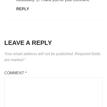
REPLY
LEAVE A REPLY
Your email address will not be published.
Required fields
are marked
*
COMMENT
*