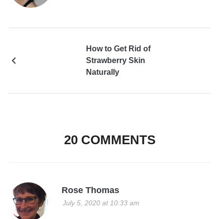
How to Get Rid of
Strawberry Skin
Naturally
20 COMMENTS
Rose Thomas
July 5, 2020 at 10:33 am