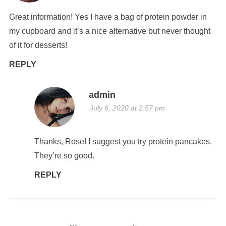
Great information! Yes I have a bag of protein powder in
my cupboard and it’s a nice alternative but never thought
of it for desserts!
REPLY
admin
July 6, 2020 at 2:57 pm
Thanks, Rose! I suggest you try protein pancakes.
They’re so good.
REPLY