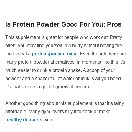
Is Protein Powder Good For You: Pros
This supplement is great for people who work out. Pretty
often, you may find yourself in a hurry without having the
time to eat a
protein-packed meal
. Even though there are
many protein powder alternatives, in moments like this it’s
much easier to drink a protein shake. A scoop of your
powder and a shaker full of water or milk is all you need.
It’s that simple to get 20 grams of protein.
Another good thing about this supplement is that it’s fairly
affordable. Many gym lovers buy it to cook or make
healthy desserts
with it.