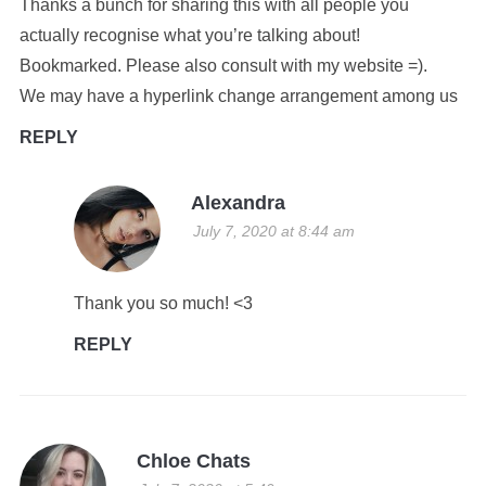
Thanks a bunch for sharing this with all people you
actually recognise what you’re talking about!
Bookmarked. Please also consult with my website =).
We may have a hyperlink change arrangement among us
REPLY
Alexandra
July 7, 2020 at 8:44 am
Thank you so much! <3
REPLY
Chloe Chats