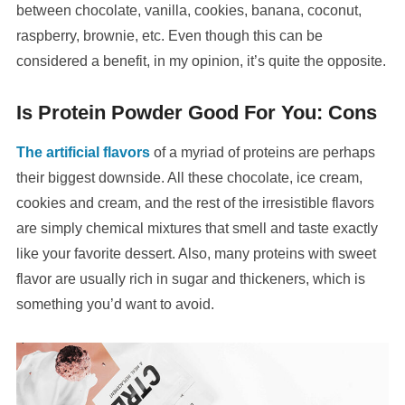
between chocolate, vanilla, cookies, banana, coconut,
raspberry, brownie, etc. Even though this can be
considered a benefit, in my opinion, it’s quite the opposite.
Is Protein Powder Good For You: Cons
The artificial flavors
of a myriad of proteins are perhaps
their biggest downside. All these chocolate, ice cream,
cookies and cream, and the rest of the irresistible flavors
are simply chemical mixtures that smell and taste exactly
like your favorite dessert. Also, many proteins with sweet
flavor are usually rich in sugar and thickeners, which is
something you’d want to avoid.