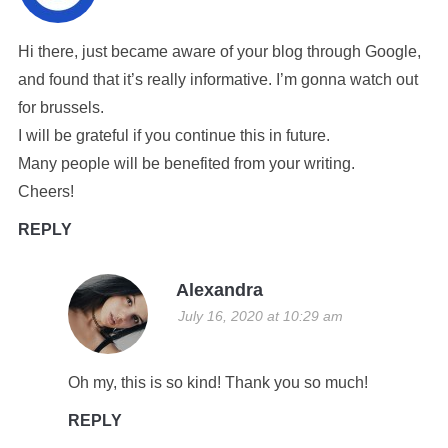
Hi there, just became aware of your blog through Google,
and found that it’s really informative. I’m gonna watch out
for brussels.
I will be grateful if you continue this in future.
Many people will be benefited from your writing.
Cheers!
REPLY
Alexandra
July 16, 2020 at 10:29 am
Oh my, this is so kind! Thank you so much!
REPLY