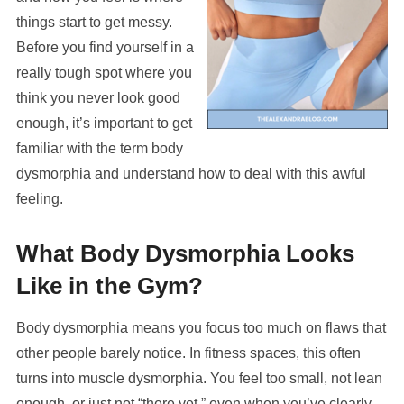
things start to get messy.
Before you find yourself in a
really tough spot where you
think you never look good
enough, it’s important to get
familiar with the term body
dysmorphia and understand how to deal with this awful
feeling.
What Body Dysmorphia Looks
Like in the Gym?
Body dysmorphia means you focus too much on flaws that
other people barely notice. In fitness spaces, this often
turns into muscle dysmorphia. You feel too small, not lean
enough, or just not “there yet,” even when you’ve clearly