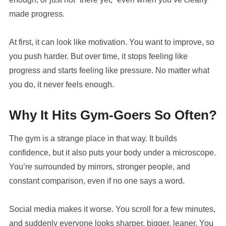
made progress.
At first, it can look like motivation. You want to improve, so
you push harder. But over time, it stops feeling like
progress and starts feeling like pressure. No matter what
you do, it never feels enough.
Why It Hits Gym-Goers So Often?
The gym is a strange place in that way. It builds
confidence, but it also puts your body under a microscope.
You’re surrounded by mirrors, stronger people, and
constant comparison, even if no one says a word.
Social media makes it worse. You scroll for a few minutes,
and suddenly everyone looks sharper, bigger, leaner. You