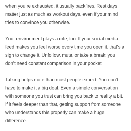
when you’re exhausted, it usually backfires. Rest days
matter just as much as workout days, even if your mind
tries to convince you otherwise.
Your environment plays a role, too. If your social media
feed makes you feel worse every time you open it, that’s a
sign to change it. Unfollow, mute, or take a break; you
don’t need constant comparison in your pocket.
Talking helps more than most people expect. You don’t
have to make it a big deal. Even a simple conversation
with someone you trust can bring you back to reality a bit.
If it feels deeper than that, getting support from someone
who understands this properly can make a huge
difference.