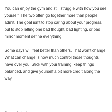
You can enjoy the gym and still struggle with how you see
yourself. The two often go together more than people
admit. The goal isn’t to stop caring about your progress,
but to stop letting one bad thought, bad lighting, or bad
mirror moment define everything.
Some days will feel better than others. That won’t change.
What can change is how much control those thoughts
have over you. Stick with your training, keep things
balanced, and give yourself a bit more credit along the
way.