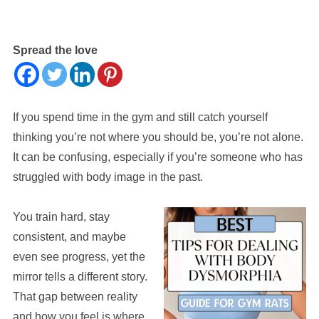
Spread the love
If you spend time in the gym and still catch yourself
thinking you’re not where you should be, you’re not alone.
It can be confusing, especially if you’re someone who has
struggled with body image in the past.
You train hard, stay
consistent, and maybe
even see progress, yet the
mirror tells a different story.
That gap between reality
and how you feel is where