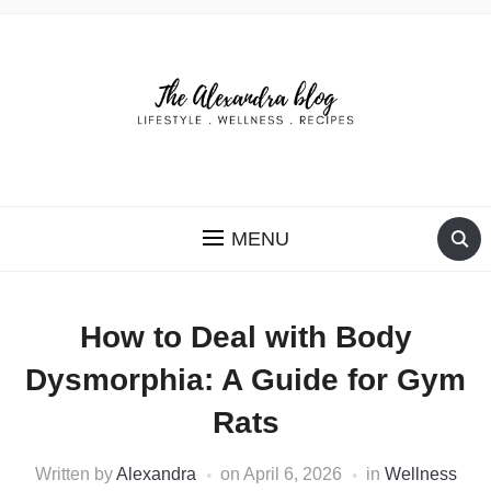
THE ALEXANDRA BLOG
MENU
How to Deal with Body
Dysmorphia: A Guide for Gym
Rats
Written by
Alexandra
on
April 6, 2026
in
Wellness