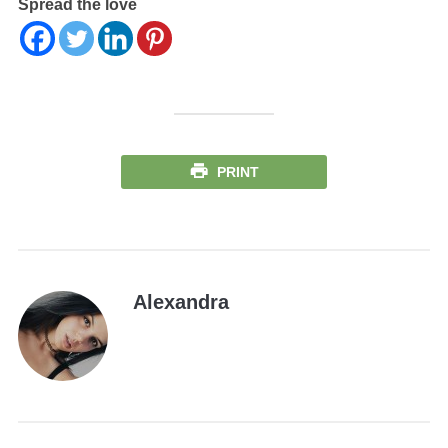
Spread the love
PRINT
Alexandra