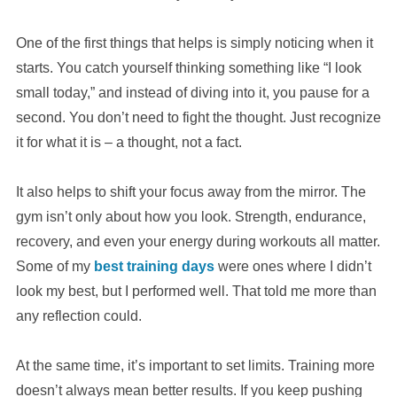
One of the first things that helps is simply noticing when it
starts. You catch yourself thinking something like “I look
small today,” and instead of diving into it, you pause for a
second. You don’t need to fight the thought. Just recognize
it for what it is – a thought, not a fact.
It also helps to shift your focus away from the mirror. The
gym isn’t only about how you look. Strength, endurance,
recovery, and even your energy during workouts all matter.
Some of my
best training days
were ones where I didn’t
look my best, but I performed well. That told me more than
any reflection could.
At the same time, it’s important to set limits. Training more
doesn’t always mean better results. If you keep pushing