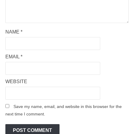
NAME
*
EMAIL
*
WEBSITE
Save my name, email, and website in this browser for the
next time I comment.