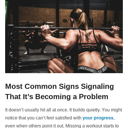
Most Common Signs Signaling
That It’s Becoming a Problem
It doesn’t usually hit all at once. It builds quietly. You might
notice that you can’t feel satisfied with
your progress
,
even when others point it out. Missing a workout starts to