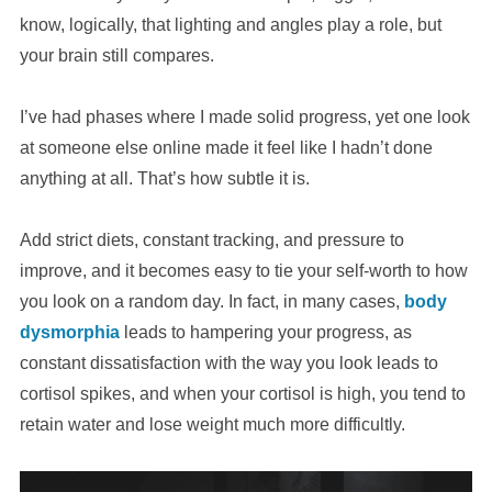
know, logically, that lighting and angles play a role, but
your brain still compares.
I’ve had phases where I made solid progress, yet one look
at someone else online made it feel like I hadn’t done
anything at all. That’s how subtle it is.
Add strict diets, constant tracking, and pressure to
improve, and it becomes easy to tie your self-worth to how
you look on a random day. In fact, in many cases,
body
dysmorphia
leads to hampering your progress, as
constant dissatisfaction with the way you look leads to
cortisol spikes, and when your cortisol is high, you tend to
retain water and lose weight much more difficultly.