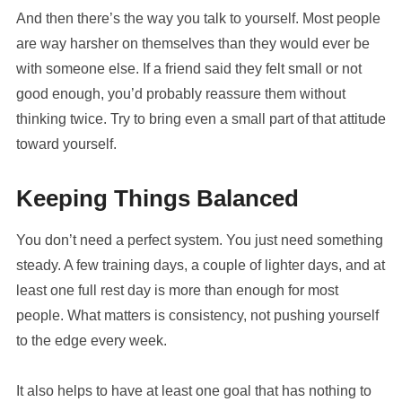
And then there’s the way you talk to yourself. Most people
are way harsher on themselves than they would ever be
with someone else. If a friend said they felt small or not
good enough, you’d probably reassure them without
thinking twice. Try to bring even a small part of that attitude
toward yourself.
Keeping Things Balanced
You don’t need a perfect system. You just need something
steady. A few training days, a couple of lighter days, and at
least one full rest day is more than enough for most
people. What matters is consistency, not pushing yourself
to the edge every week.
It also helps to have at least one goal that has nothing to