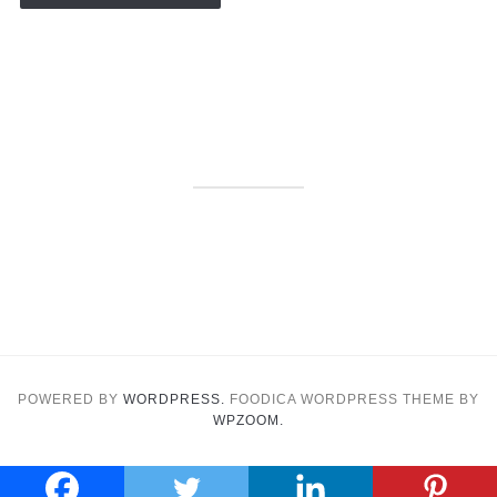
POWERED BY
WORDPRESS.
FOODICA WORDPRESS THEME BY
WPZOOM.