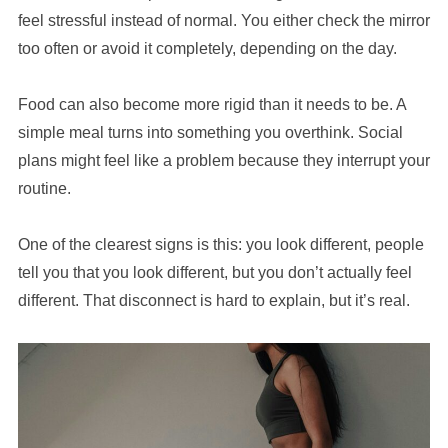
feel stressful instead of normal. You either check the mirror
too often or avoid it completely, depending on the day.
Food can also become more rigid than it needs to be. A
simple meal turns into something you overthink. Social
plans might feel like a problem because they interrupt your
routine.
One of the clearest signs is this: you look different, people
tell you that you look different, but you don’t actually feel
different. That disconnect is hard to explain, but it’s real.