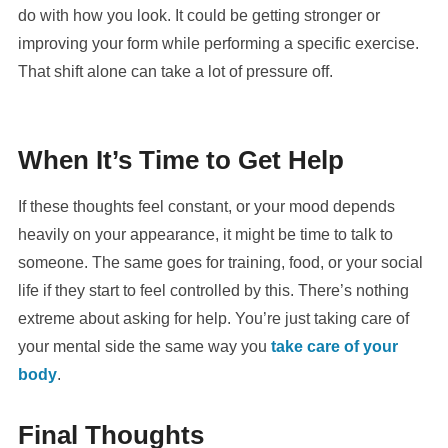
do with how you look. It could be getting stronger or
improving your form while performing a specific exercise.
That shift alone can take a lot of pressure off.
When It’s Time to Get Help
If these thoughts feel constant, or your mood depends
heavily on your appearance, it might be time to talk to
someone. The same goes for training, food, or your social
life if they start to feel controlled by this. There’s nothing
extreme about asking for help. You’re just taking care of
your mental side the same way you
take care of your
body
.
Final Thoughts