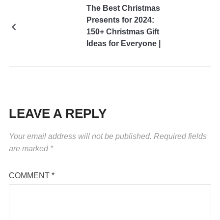
The Best Christmas
Presents for 2024:
150+ Christmas Gift
Ideas for Everyone |
Holiday Presents 2024
Edition
LEAVE A REPLY
Your email address will not be published.
Required fields
are marked
*
COMMENT
*