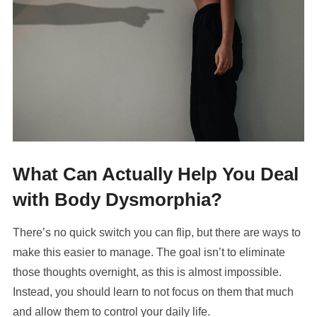
What Can Actually Help You Deal
with Body Dysmorphia?
There’s no quick switch you can flip, but there are ways to
make this easier to manage. The goal isn’t to eliminate
those thoughts overnight, as this is almost impossible.
Instead, you should learn to not focus on them that much
and allow them to control your daily life.