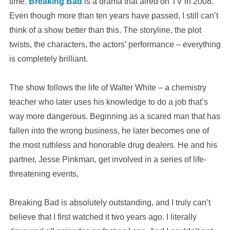
time.
Breaking Bad
is a drama that aired on TV in 2008.
Even though more than ten years have passed, I still can’t
think of a show better than this. The storyline, the plot
twists, the characters, the actors’ performance – everything
is completely brilliant.
The show follows the life of Walter White – a chemistry
teacher who later uses his knowledge to do a job that’s
way more dangerous. Beginning as a scared man that has
fallen into the wrong business, he later becomes one of
the most ruthless and honorable drug dealers. He and his
partner, Jesse Pinkman, get involved in a series of life-
threatening events,
Breaking Bad is absolutely outstanding, and I truly can’t
believe that I first watched it two years ago. I literally