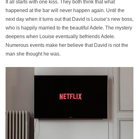
It all starts with one kiss. They both think that what
happened at the bar will never happen again. Until the
next day when it turns out that David is Louise’s new boss,
who is happily married to the beautiful Adele. The mystery
deepens when Louise eventually befriends Adele.
Numerous events make her believe that David is not the
man she thought he was.