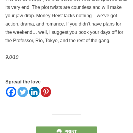
its very end. The plot twists are countless and will make
your jaw drop. Money Heist lacks nothing – we’ve got
action, drama, and romance. If you didn’t have plans for
the weekend… well, I suggest you book your days off for
the Professor, Rio, Tokyo, and the rest of the gang.
9.0/10
Spread the love
PRINT