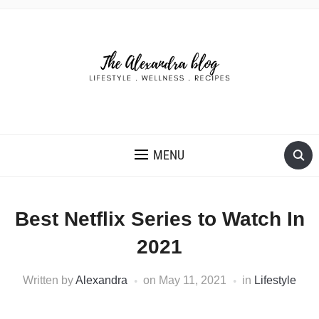
THE ALEXANDRA BLOG
MENU
Best Netflix Series to Watch In
2021
Written by
Alexandra
on
May 11, 2021
in
Lifestyle