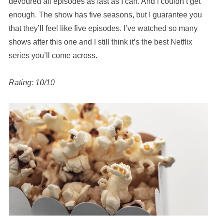
devoured all episodes as fast as I can. And I couldn’t get
enough. The show has five seasons, but I guarantee you
that they’ll feel like five episodes. I’ve watched so many
shows after this one and I still think it’s the best Netflix
series you’ll come across.
Rating: 10/10