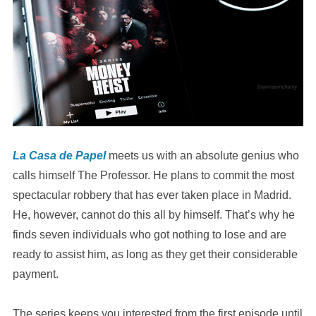
La Casa de Papel
meets us with an absolute genius who
calls himself The Professor. He plans to commit the most
spectacular robbery that has ever taken place in Madrid.
He, however, cannot do this all by himself. That’s why he
finds seven individuals who got nothing to lose and are
ready to assist him, as long as they get their considerable
payment.
The series keeps you interested from the first episode until