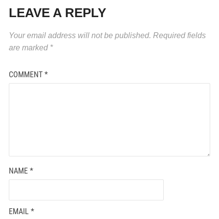
LEAVE A REPLY
Your email address will not be published.
Required fields
are marked
*
COMMENT
*
NAME
*
EMAIL
*