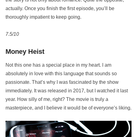
actually. Once you finish the first episode, you’ll be
thoroughly impatient to keep going.
7.5/10
Money Heist
Not this one has a special place in my heart. I am
absolutely in love with this language that sounds so
passionate. That’s why I was fascinated by the show
immediately. It was released in 2017, but I watched it last
year. How silly of me, right? The movie is truly a
masterpiece, and I believe it would be of everyone’s liking.