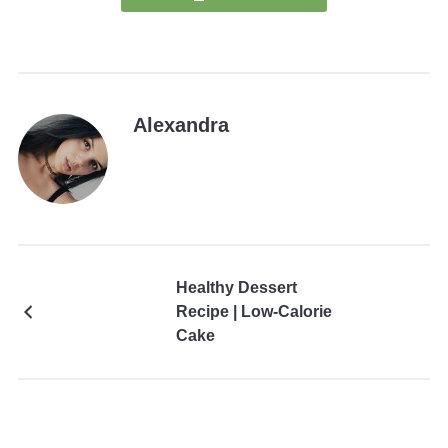
Alexandra
Healthy Dessert
Recipe | Low-Calorie
Cake