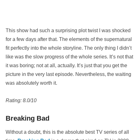
This show had such a surprising plot twist I was shocked
for a few days after that. The elements of the supernatural
fit perfectly into the whole storyline. The only thing I didn’t
like was the slow progress of the whole series. It’s not that
it was boring; not at all, actually. It’s just that you get the
picture in the very last episode. Nevertheless, the waiting
was absolutely worth it.
Rating: 8.0/10
Breaking Bad
Without a doubt, this is the absolute best TV series of all