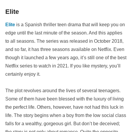
Elite
Elite
is a Spanish thriller teen drama that will keep you on
edge until the last minute of the season. And this applies
to all seasons. The series was released in October 2018,
and so far, it has three seasons available on Netflix. Even
though it launched a few years ago, it’s still one of the best
Netflix series to watch in 2021. If you like mystery, you’ll
certainly enjoy it.
The plot revolves around the lives of several teenagers.
Some of them have been blessed with the luxury of living
the perfect life. Others, however, have not had this luck in
life. The story begins when a boy from the low social class
falls for a wealthy, gorgeous girl. But don’t be deceived;
the story is not only about romance. Quite the opposite,