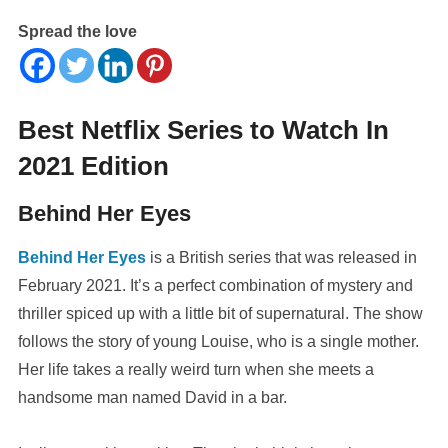
Spread the love
Best Netflix Series to Watch In
2021 Edition
Behind Her Eyes
Behind Her Eyes
is a British series that was released in
February 2021. It’s a perfect combination of mystery and
thriller spiced up with a little bit of supernatural. The show
follows the story of young Louise, who is a single mother.
Her life takes a really weird turn when she meets a
handsome man named David in a bar.