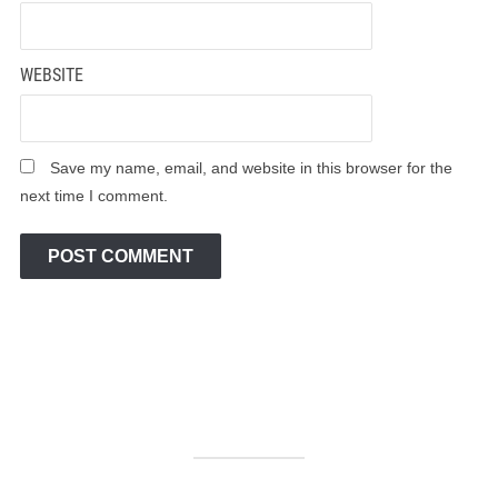
WEBSITE
Save my name, email, and website in this browser for the
next time I comment.