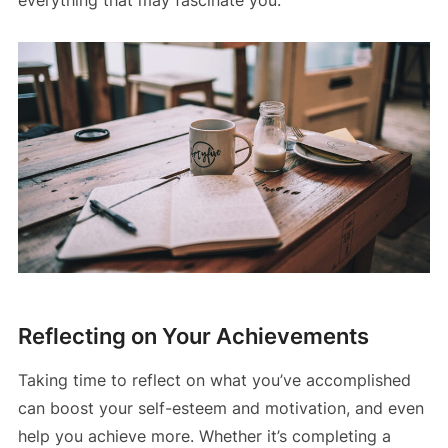
Reflecting on Your Achievements
Taking time to reflect on what you’ve accomplished
can boost your self-esteem and motivation, and even
help you achieve more. Whether it’s completing a