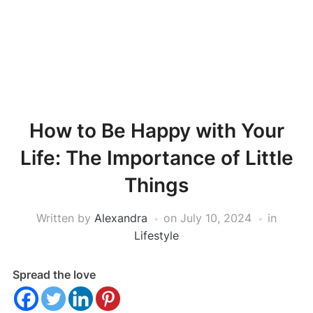
How to Be Happy with Your
Life: The Importance of Little
Things
Written by
Alexandra
on
July 10, 2024
in
Lifestyle
Spread the love