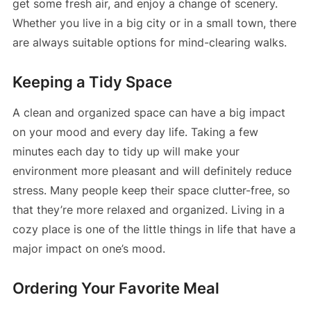
get some fresh air, and enjoy a change of scenery.
Whether you live in a big city or in a small town, there
are always suitable options for mind-clearing walks.
Keeping a Tidy Space
A clean and organized space can have a big impact
on your mood and every day life. Taking a few
minutes each day to tidy up will make your
environment more pleasant and will definitely reduce
stress. Many people keep their space clutter-free, so
that they’re more relaxed and organized. Living in a
cozy place is one of the little things in life that have a
major impact on one’s mood.
Ordering Your Favorite Meal