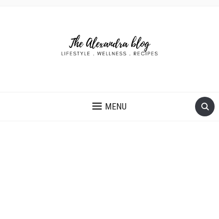
THE ALEXANDRA BLOG
MENU