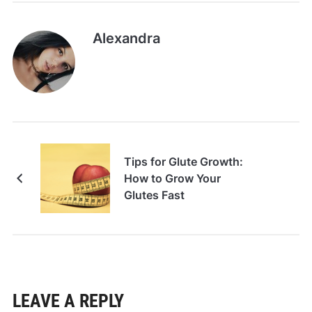
Alexandra
Tips for Glute Growth:
How to Grow Your
Glutes Fast
LEAVE A REPLY