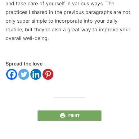
and take care of yourself in various ways. The
practices I shared in the previous paragraphs are not
only super simple to incorporate into your daily
routine, but they’re also a great way to improve your
overall well-being.
Spread the love
PRINT