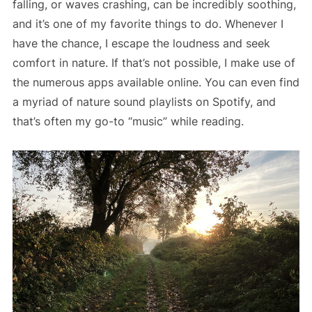
falling, or waves crashing, can be incredibly soothing,
and it’s one of my favorite things to do. Whenever I
have the chance, I escape the loudness and seek
comfort in nature. If that’s not possible, I make use of
the numerous apps available online. You can even find
a myriad of nature sound playlists on Spotify, and
that’s often my go-to “music” while reading.