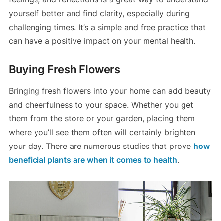
yourself better and find clarity, especially during
challenging times. It’s a simple and free practice that
can have a positive impact on your mental health.
Buying Fresh Flowers
Bringing fresh flowers into your home can add beauty
and cheerfulness to your space. Whether you get
them from the store or your garden, placing them
where you’ll see them often will certainly brighten
your day. There are numerous studies that prove
how
beneficial plants are when it comes to health
.