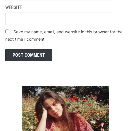
WEBSITE
Save my name, email, and website in this browser for the
next time I comment.