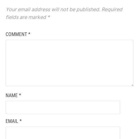
Your email address will not be published.
Required
fields are marked
*
COMMENT
*
NAME
*
EMAIL
*