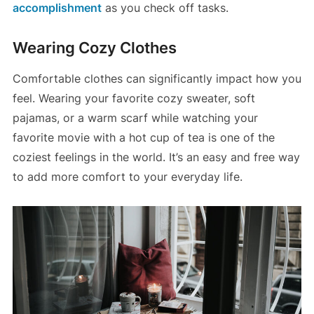
accomplishment
as you check off tasks​.
Wearing Cozy Clothes
Comfortable clothes can significantly impact how you
feel. Wearing your favorite cozy sweater, soft
pajamas, or a warm scarf while watching your
favorite movie with a hot cup of tea is one of the
coziest feelings in the world. It’s an easy and free way
to add more comfort to your everyday life.