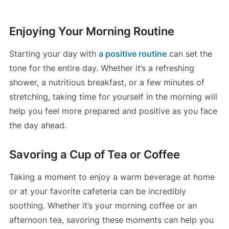
Enjoying Your Morning Routine
Starting your day with
a positive routine
can set the
tone for the entire day. Whether it’s a refreshing
shower, a nutritious breakfast, or a few minutes of
stretching, taking time for yourself in the morning will
help you feel more prepared and positive as you face
the day ahead.
Savoring a Cup of Tea or Coffee
Taking a moment to enjoy a warm beverage at home
or at your favorite cafeteria can be incredibly
soothing. Whether it’s your morning coffee or an
afternoon tea, savoring these moments can help you