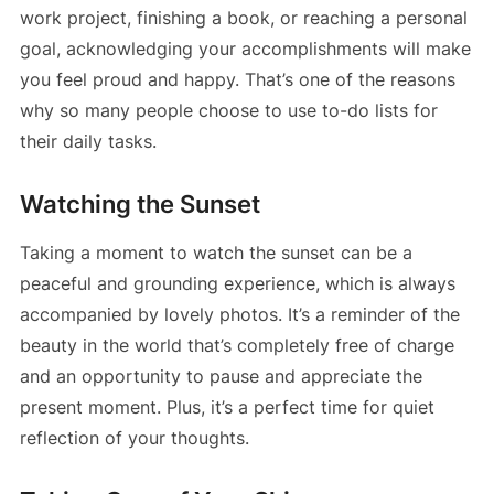
work project, finishing a book, or reaching a personal
goal, acknowledging your accomplishments will make
you feel proud and happy. That’s one of the reasons
why so many people choose to use to-do lists for
their daily tasks.
Watching the Sunset
Taking a moment to watch the sunset can be a
peaceful and grounding experience, which is always
accompanied by lovely photos. It’s a reminder of the
beauty in the world that’s completely free of charge
and an opportunity to pause and appreciate the
present moment. Plus, it’s a perfect time for quiet
reflection of your thoughts.