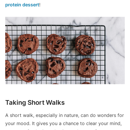
protein dessert
!
Taking Short Walks
A short walk, especially in nature, can do wonders for
your mood. It gives you a chance to clear your mind,