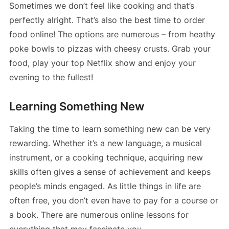
Sometimes we don’t feel like cooking and that’s
perfectly alright. That’s also the best time to order
food online! The options are numerous – from heathy
poke bowls to pizzas with cheesy crusts. Grab your
food, play your top Netflix show and enjoy your
evening to the fullest!
Learning Something New
Taking the time to learn something new can be very
rewarding. Whether it’s a new language, a musical
instrument, or a cooking technique, acquiring new
skills often gives a sense of achievement and keeps
people’s minds engaged. As little things in life are
often free, you don’t even have to pay for a course or
a book. There are numerous online lessons for
everything that may fascinate you.