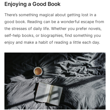
Enjoying a Good Book
There’s something magical about getting lost in a
good book. Reading can be a wonderful escape from
the stresses of daily life. Whether you prefer novels,
self-help books, or biographies, find something you
enjoy and make a habit of reading a little each day.