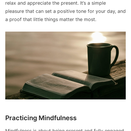
relax and appreciate the present. It’s a simple
pleasure that can set a positive tone for your day, and
a proof that little things matter the most.
Practicing Mindfulness
Mindfulness is about being present and fully engaged