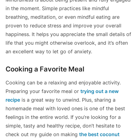
in the moment. Simple practices like mindful
breathing, meditation, or even mindful eating are
proven to reduce stress and improve your overall
happiness. It helps you appreciate the small details of
life that you might otherwise overlook, and it’s often
an excellent way to let go of anxiety.
Cooking a Favorite Meal
Cooking can be a relaxing and enjoyable activity.
Preparing your favorite meal or
trying out a new
recipe
is a great way to unwind. Plus, sharing a
homemade meal with loved ones is one of the best
feelings in the entire world. If you’re looking for a
simple, tasty and healthy recipe, don’t hesitate to
check out my guide on making
the best coconut