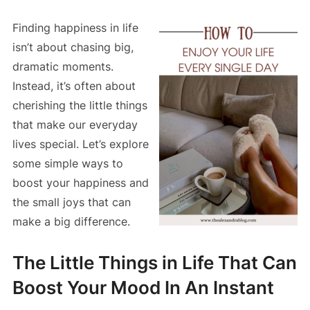
Finding happiness in life
isn’t about chasing big,
dramatic moments.
Instead, it’s often about
cherishing the little things
that make our everyday
lives special. Let’s explore
some simple ways to
boost your happiness and
the small joys that can
make a big difference.
The Little Things in Life That Can
Boost Your Mood In An Instant