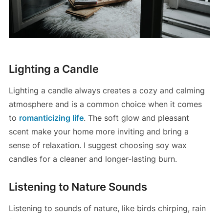
Lighting a Candle
Lighting a candle always creates a cozy and calming
atmosphere and is a common choice when it comes
to
romanticizing life
. The soft glow and pleasant
scent make your home more inviting and bring a
sense of relaxation. I suggest choosing soy wax
candles for a cleaner and longer-lasting burn.
Listening to Nature Sounds
Listening to sounds of nature, like birds chirping, rain