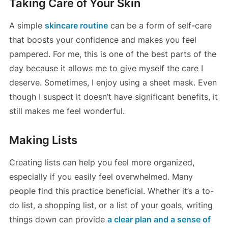
Taking Care of Your Skin
A simple
skincare routine
can be a form of self-care
that boosts your confidence and makes you feel
pampered. For me, this is one of the best parts of the
day because it allows me to give myself the care I
deserve. Sometimes, I enjoy using a sheet mask. Even
though I suspect it doesn’t have significant benefits, it
still makes me feel wonderful.
Making Lists
Creating lists can help you feel more organized,
especially if you easily feel overwhelmed. Many
people find this practice beneficial. Whether it’s a to-
do list, a shopping list, or a list of your goals, writing
things down can provide
a clear plan and a sense of