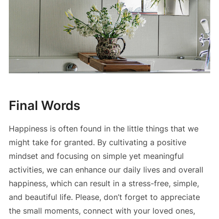
Final Words
Happiness is often found in the little things that we
might take for granted. By cultivating a positive
mindset and focusing on simple yet meaningful
activities, we can enhance our daily lives and overall
happiness, which can result in a stress-free, simple,
and beautiful life. Please, don’t forget to appreciate
the small moments, connect with your loved ones,