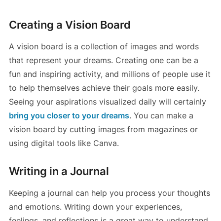
Creating a Vision Board
A vision board is a collection of images and words
that represent your dreams. Creating one can be a
fun and inspiring activity, and millions of people use it
to help themselves achieve their goals more easily.
Seeing your aspirations visualized daily will certainly
bring you closer to your dreams
. You can make a
vision board by cutting images from magazines or
using digital tools like Canva.
Writing in a Journal
Keeping a journal can help you process your thoughts
and emotions. Writing down your experiences,
feelings, and reflections is a great way to understand